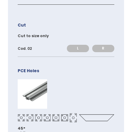
Cut
Cut to size only
L
R
Cod. 02
PCE Holes
45°