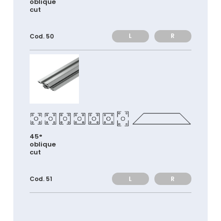
oblique
cut
L
R
Cod. 50
45°
oblique
cut
L
R
Cod. 51