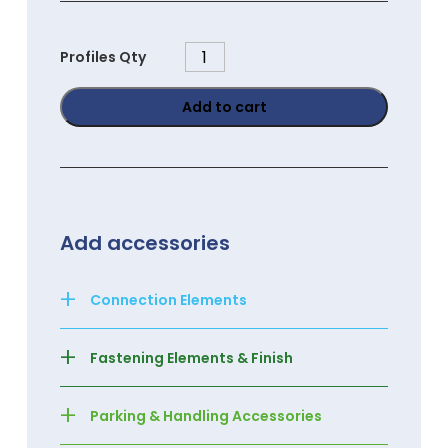
PGC4040
Profiles Qty
quantity
Add to cart
Add accessories
+
Connection Elements
+
Fastening Elements & Finish
+
Parking & Handling Accessories