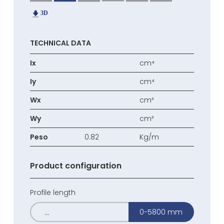
TECHNICAL DATA
Ix
cm⁴
Iy
cm⁴
Wx
cm³
Wy
cm³
Peso
0.82
Kg/m
Product configuration
Profile length
0-5800 mm