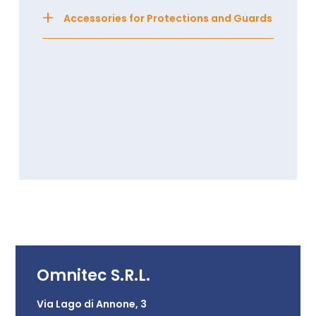
+
Accessories for Protections and Guards
Omnitec S.R.L.
Via Lago di Annone, 3