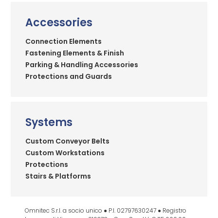
Accessories
Connection Elements
Fastening Elements & Finish
Parking & Handling Accessories
Protections and Guards
Systems
Custom Conveyor Belts
Custom Workstations
Protections
Stairs & Platforms
Omnitec S.r.l. a socio unico ● P.I. 02797630247 ● Registro