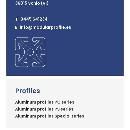
36015 Schio (VI)
T 0445 641234
E info@modularprofile.eu
Profiles
Aluminum profiles PG series
Aluminum profiles PS series
Aluminum profiles Special series