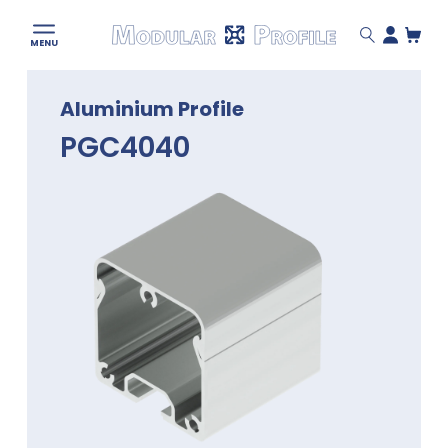
Modular
MENU
Profile
Skip
Aluminium Profile
to
content
PGC4040