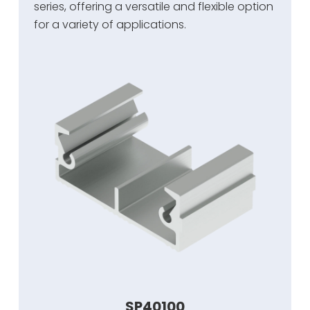
series, offering a versatile and flexible option
for a variety of applications.
SP40100