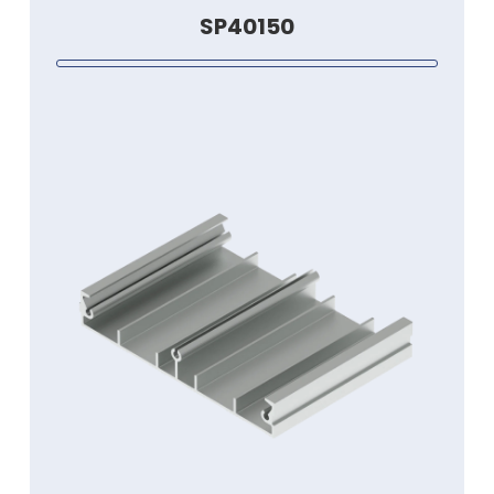
SP40150