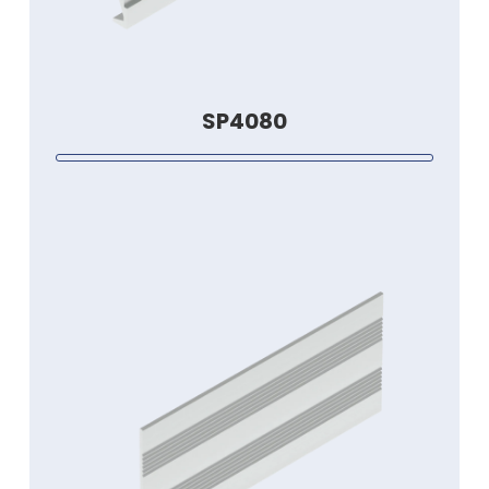
SP4080