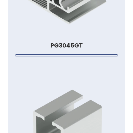
PG3045GT