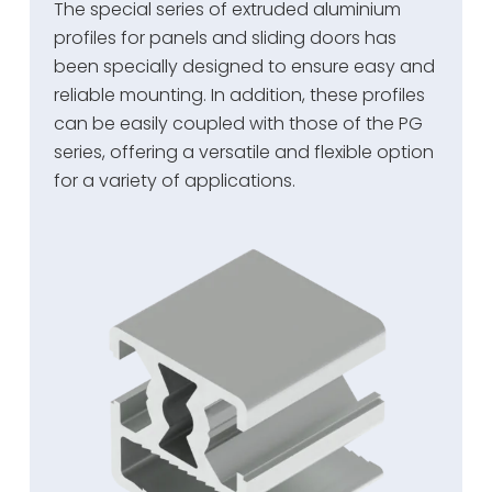
The special series of extruded aluminium
profiles for panels and sliding doors has
been specially designed to ensure easy and
reliable mounting. In addition, these profiles
can be easily coupled with those of the PG
series, offering a versatile and flexible option
for a variety of applications.