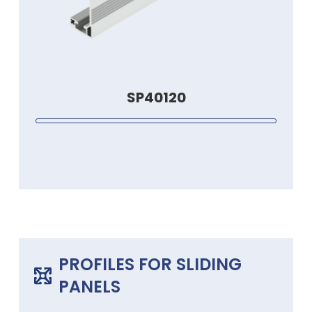
SP40120
PROFILES FOR SLIDING
PANELS