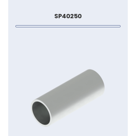
SP40250