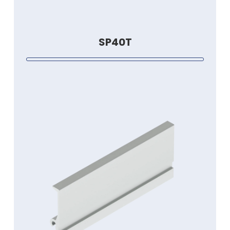
SP40T