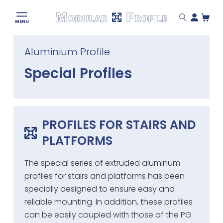
Modular
MENU
Profile
Skip
Aluminium Profile
to
content
Special Profiles
PROFILES FOR STAIRS AND
PLATFORMS
The special series of extruded aluminum
profiles for stairs and platforms has been
specially designed to ensure easy and
reliable mounting. In addition, these profiles
can be easily coupled with those of the PG