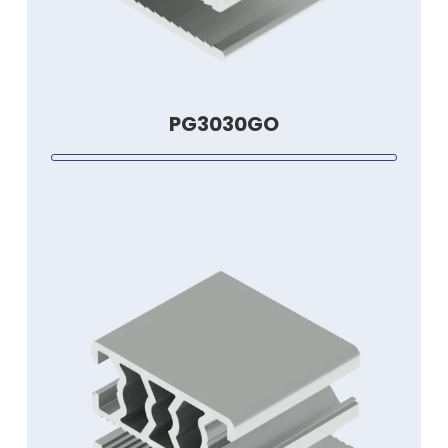
PG3030GO