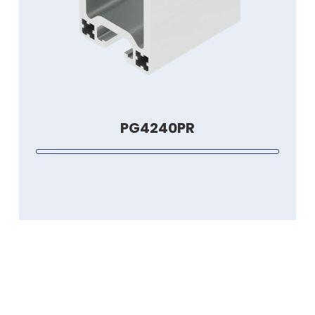
PG4240PR