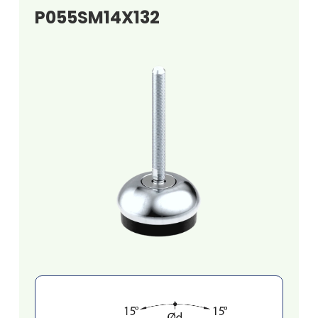
P055SM14X132