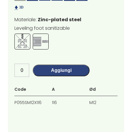
Materiale:
Zinc-plated steel
Leveling foot sanitizable
Aggiungi
Code
A
Ød
H
P055SM12X116
116
M12
77