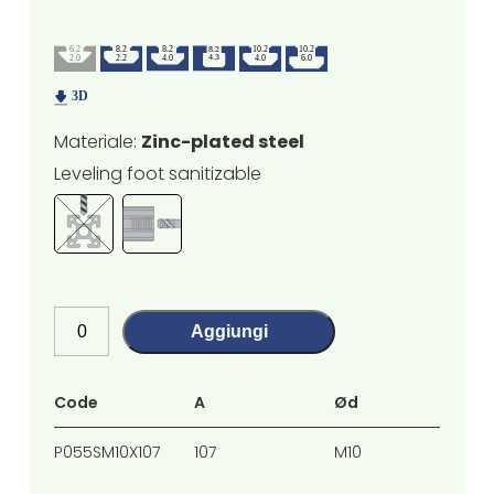
Materiale:
Zinc-plated steel
Leveling foot sanitizable
Aggiungi
Code
A
Ød
H
P055SM10X107
107
M10
70