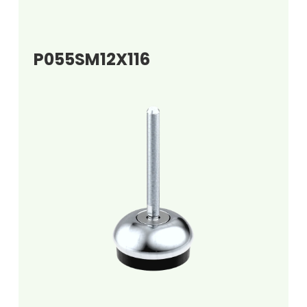
P055SM12X116