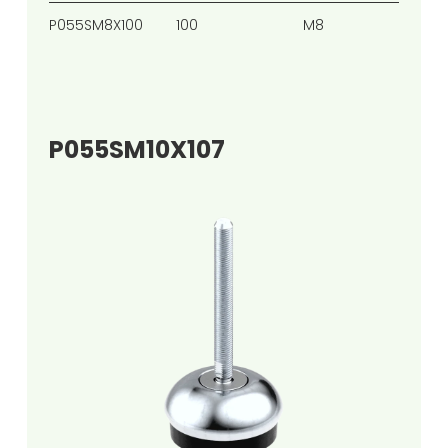
P055SM8X100
100
M8
65
P055SM10X107