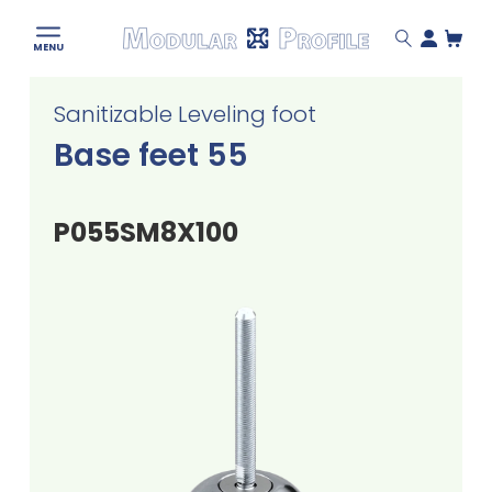
Modular
MENU
Profile
Skip
Sanitizable Leveling foot
to
content
Base feet 55
P055SM8X100