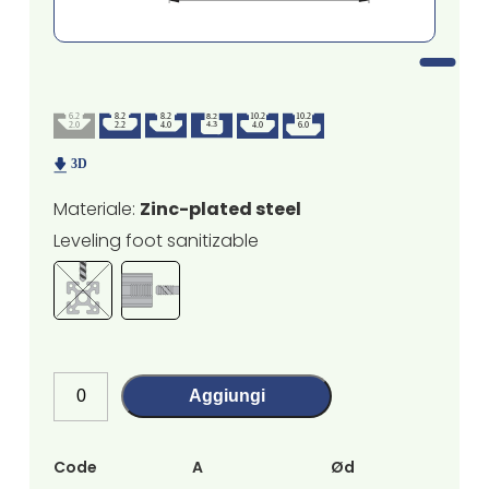
Materiale:
Zinc-plated steel
Leveling foot sanitizable
Aggiungi
Code
A
Ød
H