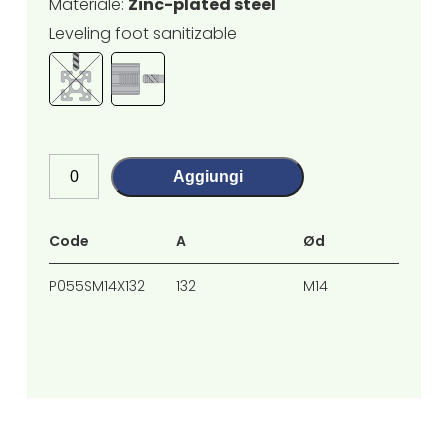
Materiale:
Zinc-plated steel
Leveling foot sanitizable
Aggiungi
Code
A
Ød
H
P055SM14X132
132
M14
91