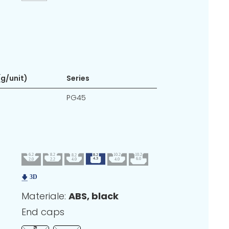
g/unit)
Series
PG45
Materiale:
ABS, black
End caps