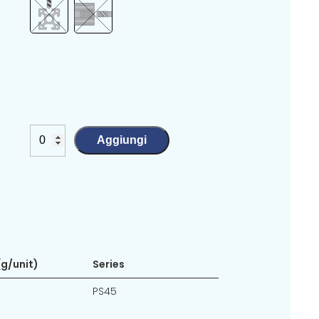
Aggiungi
g/unit)
Series
PS45