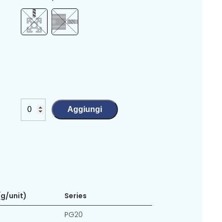
Aggiungi
g/unit)
Series
PG20