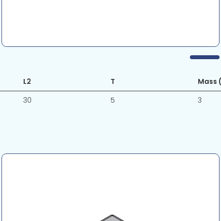
L2
T
Mass (
30
5
3