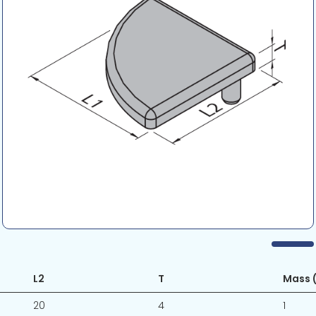
L2
T
Mass (
20
4
1