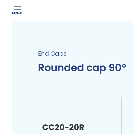
MENU
Skip
to
content
End Caps
Rounded cap 90°
CC20-20R