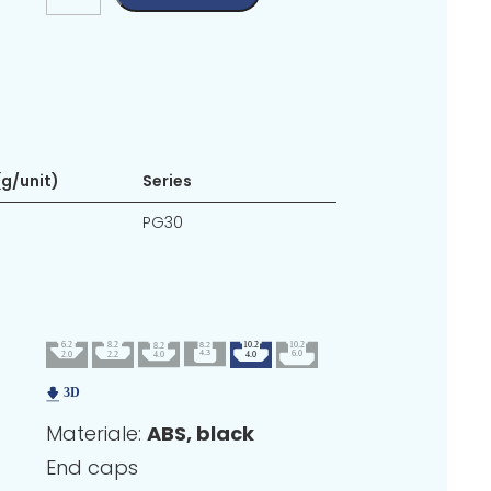
g/unit)
Series
PG30
Materiale:
ABS, black
End caps