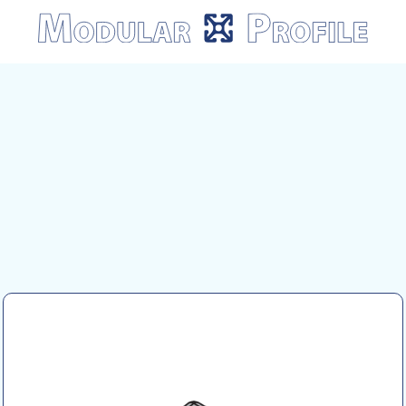
Modular
Profile