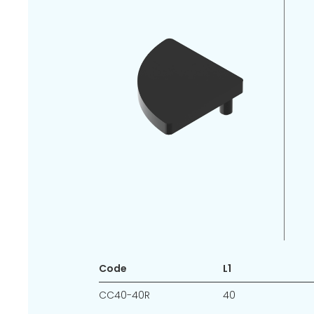
Code
L1
CC40-40R
40