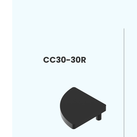
CC30-30R