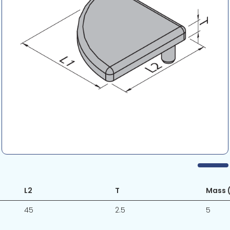
L2
T
Mass (
45
2.5
5