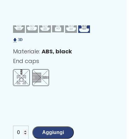
Materiale:
ABS, black
End caps
Aggiungi