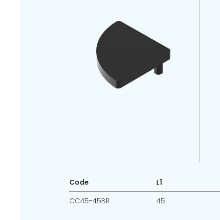
Code
L1
CC45-45BR
45