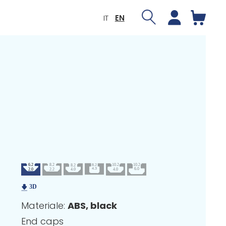
IT
EN
Materiale:
ABS, black
End caps