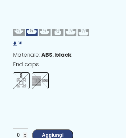
Materiale:
ABS, black
End caps
Aggiungi