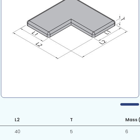
L2
T
Mass (
40
5
6