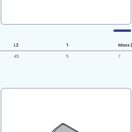
L2
T
Mass (
45
5
7