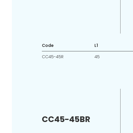
Code
L1
CC45-45R
45
CC45-45BR