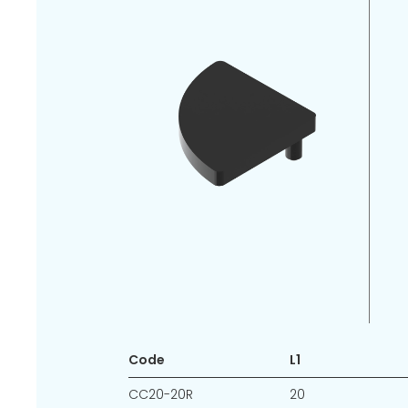
Code
L1
CC20-20R
20