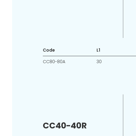
Code
L1
CC80-80A
30
CC40-40R