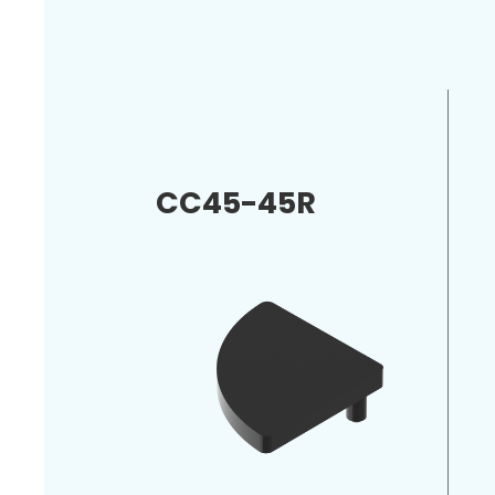
CC45-45R