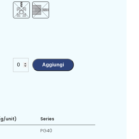
Aggiungi
g/unit)
Series
PG40