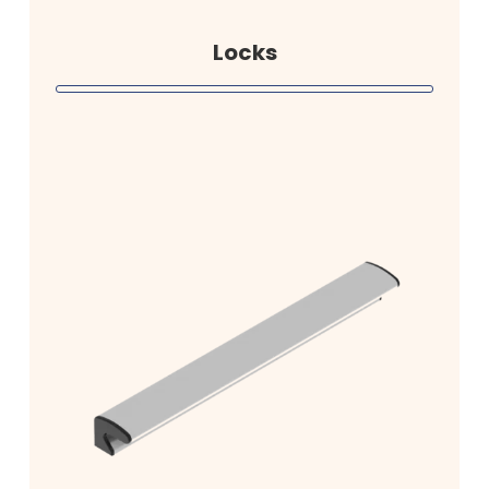
Locks