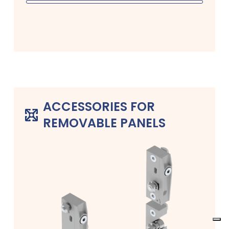
ACCESSORIES FOR
REMOVABLE PANELS