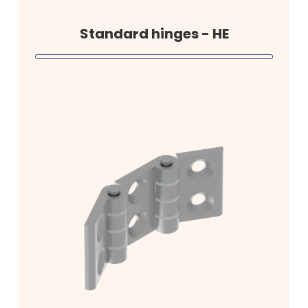
Standard hinges - HE