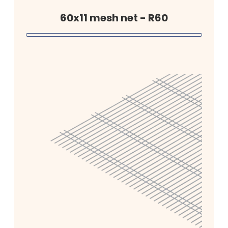
60x11 mesh net - R60