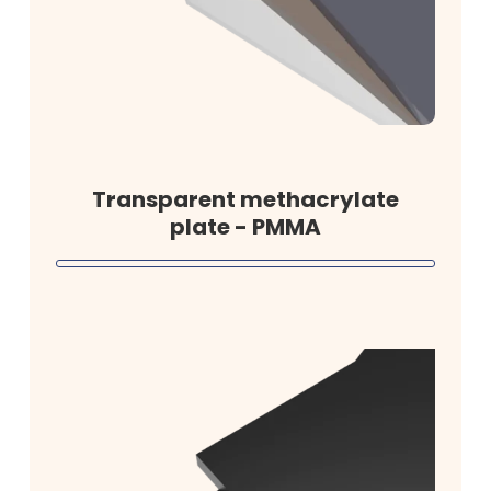
Transparent methacrylate
plate - PMMA