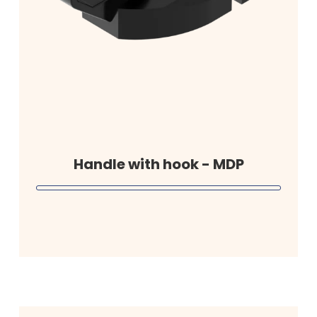
Handle with hook - MDP