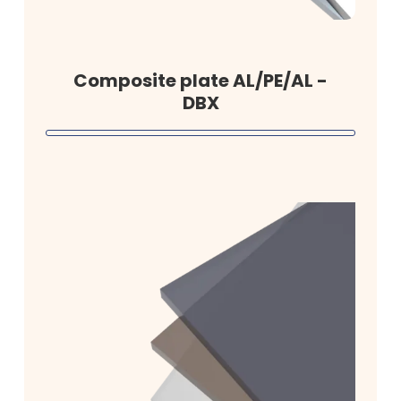
Composite plate AL/PE/AL -
DBX