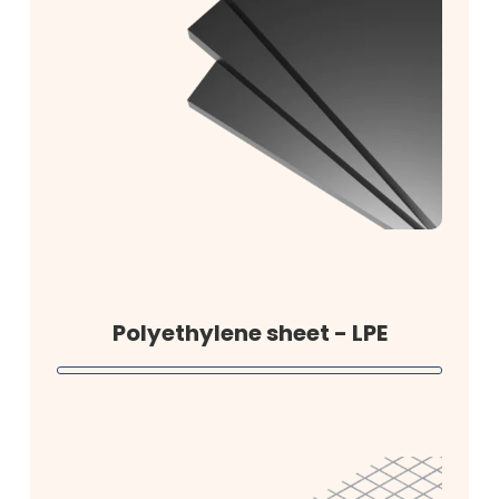
Polyethylene sheet - LPE