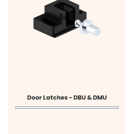
Door Latches - DBU & DMU