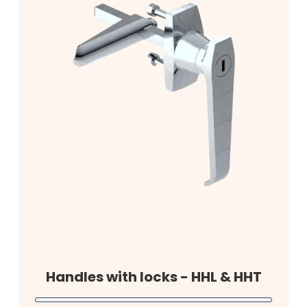
Handles with locks - HHL & HHT