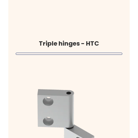
Triple hinges - HTC