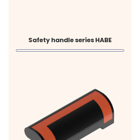
Safety handle series HABE