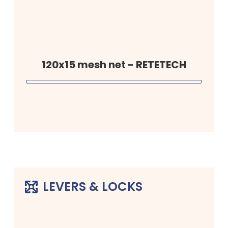
120x15 mesh net - RETETECH
LEVERS & LOCKS