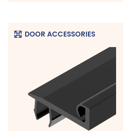
DOOR ACCESSORIES