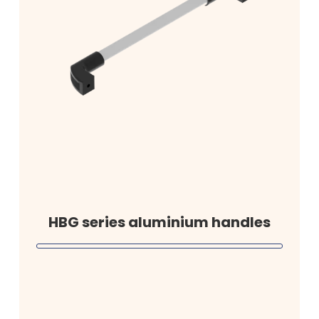
HBG series aluminium handles