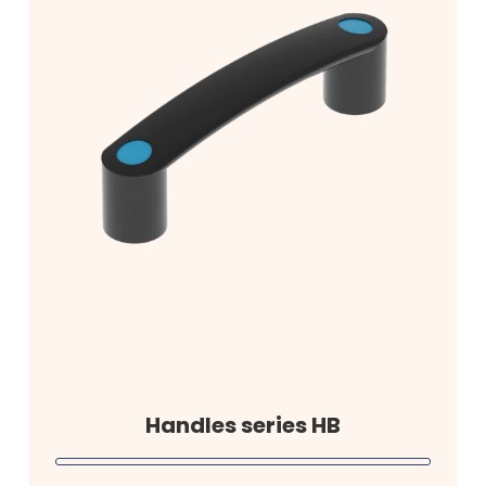
Handles series HB