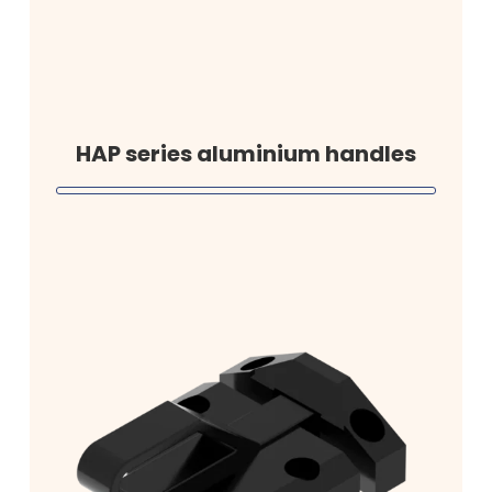
HAP series aluminium handles