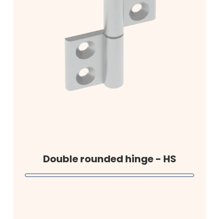
Double rounded hinge - HS