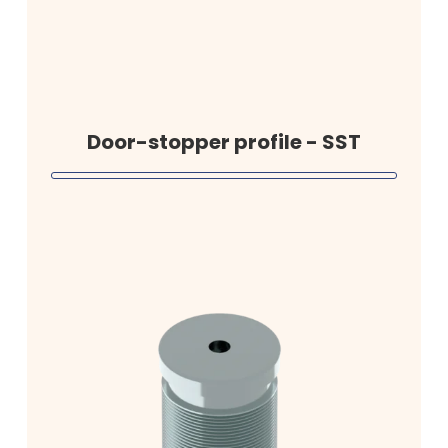
Door-stopper profile - SST