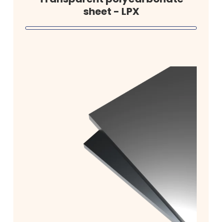
sheet - LPX