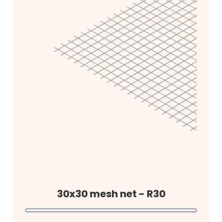
30x30 mesh net - R30