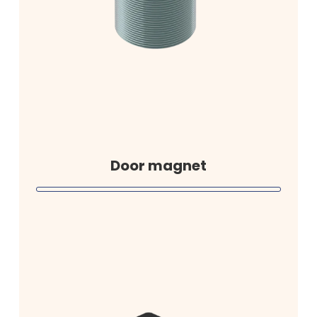
Door magnet