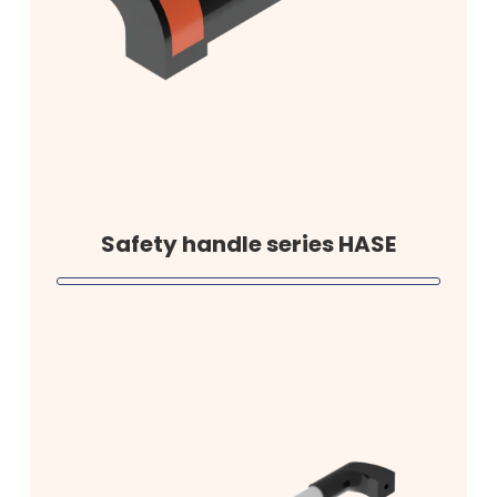
Safety handle series HASE