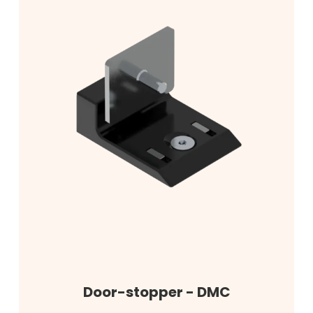
Door-stopper - DMC