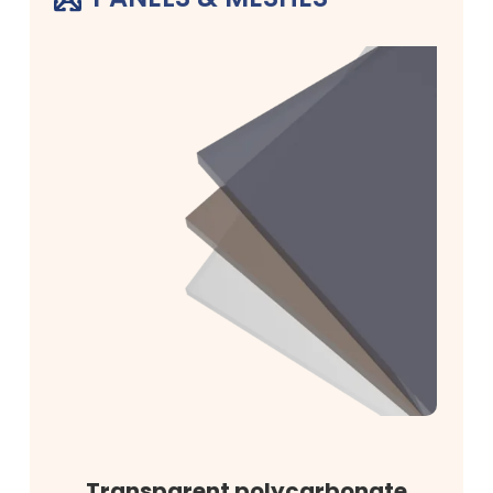
Transparent polycarbonate