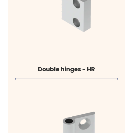
Double hinges - HR