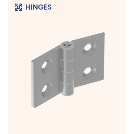
HINGES