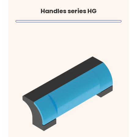
Handles series HG