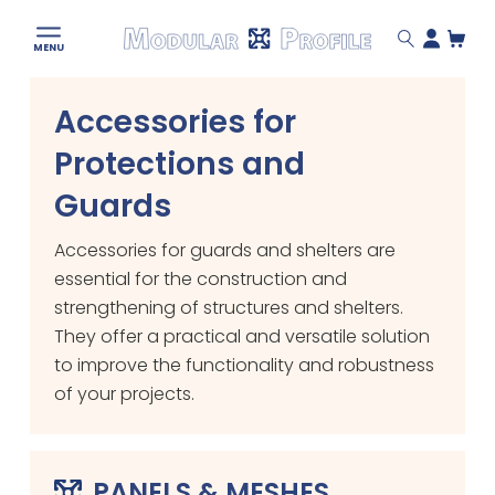
Modular
MENU
Profile
Skip
Accessories for
to
content
Protections and
Guards
Accessories for guards and shelters are
essential for the construction and
strengthening of structures and shelters.
They offer a practical and versatile solution
to improve the functionality and robustness
of your projects.
PANELS & MESHES