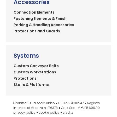
Accessories
Connection Elements
Fastening Elements & Finish
Parking & Handling Accessories
Protections and Guards
Systems
Custom Conveyor Belts
Custom Workstations
Protections
Stairs & Platforms
Omnitec S.r.l. a socio unico ● P.I. 02797630247 ● Registro
Imprese di Vicenza n. 216378 ● Cap. Soc. I.V. € 115.600,00
privacy policy
●
cookie policy
●
credits