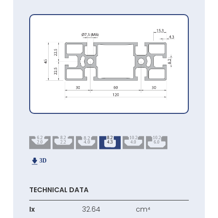
TECHNICAL DATA
Ix
32.64
cm⁴