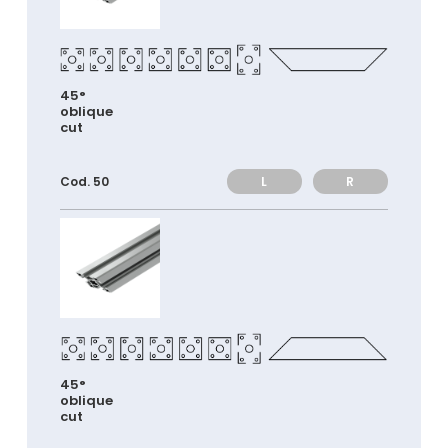
45°
oblique
cut
L
R
Cod. 50
45°
oblique
cut