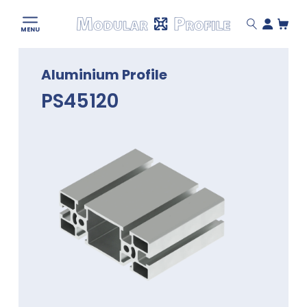
Modular
MENU
Profile
Skip
Aluminium Profile
to
content
PS45120