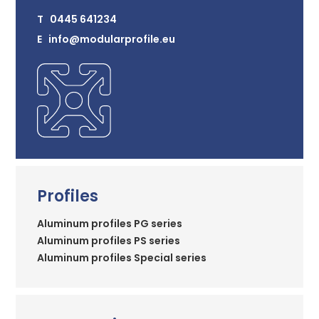
T 0445 641234
E info@modularprofile.eu
Profiles
Aluminum profiles PG series
Aluminum profiles PS series
Aluminum profiles Special series