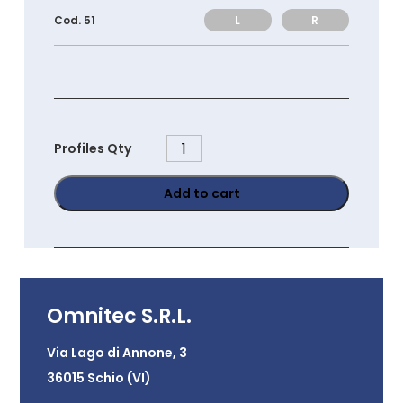
L
R
Cod. 51
PS45120
Profiles Qty
quantity
Add to cart
Omnitec S.R.L.
Via Lago di Annone, 3
36015 Schio (VI)