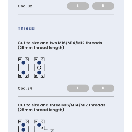
L
R
Cod. 02
Thread
Cut to size and two M16/M14/M12 threads
(25mm thread length)
L
R
Cod. E4
Cut to size and three M16/M14/M12 threads
(25mm thread length)