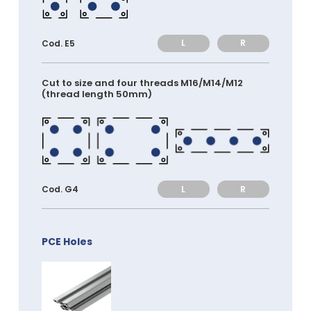
L
R
Cod. E5
Cut to size and four threads M16/M14/M12
(thread length 50mm)
L
R
Cod. G4
PCE Holes