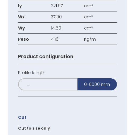
Iy
221.97
cm⁴
Wx
37.00
cm³
Wy
14.50
cm³
Peso
4.16
Kg/m
Product configuration
Profile length
0-6000 mm
Cut
Cut to size only