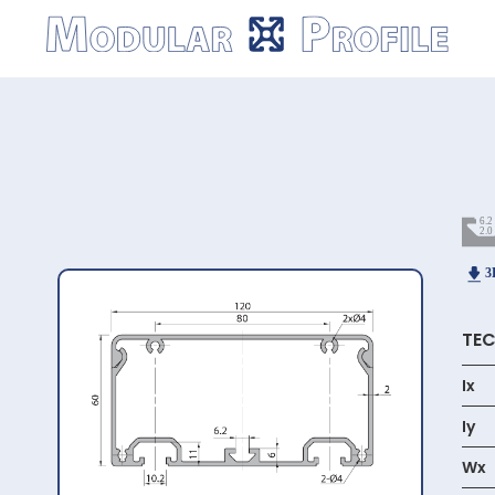
Modular
Profile
TEC
Ix
Iy
Wx