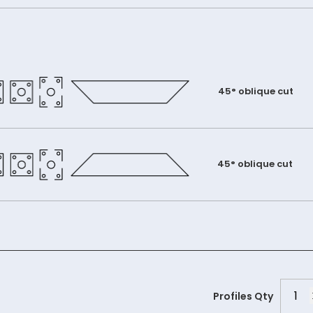
45° oblique cut
45° oblique cut
PGC6
Profiles Qty
quant