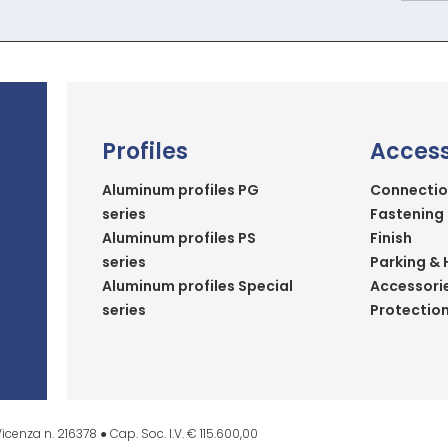
Profiles
Access
Aluminum profiles PG
Connectio
series
Fastening
Aluminum profiles PS
Finish
series
Parking & 
Aluminum profiles Special
Accessori
series
Protectio
icenza n. 216378 ● Cap. Soc. I.V. € 115.600,00