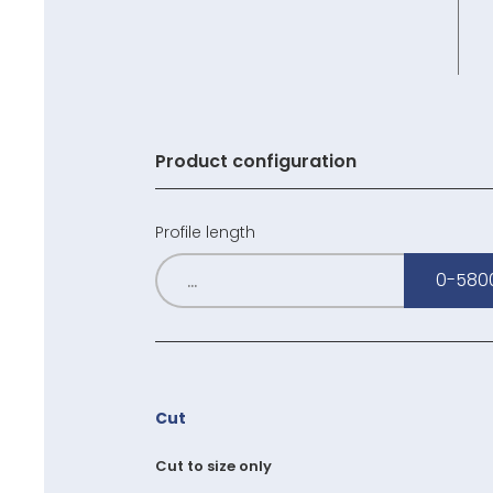
Product configuration
Profile length
0-580
Cut
Cut to size only