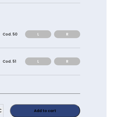
Cod. 50
L
R
Cod. 51
L
R
0120
Add to cart
ity