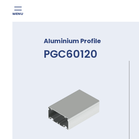
MENU
Skip
to
Aluminium Profile
content
PGC60120