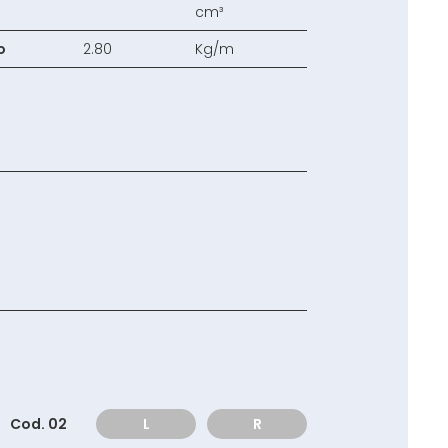
cm³
o
2.80
Kg/m
Cod. 02
L
R