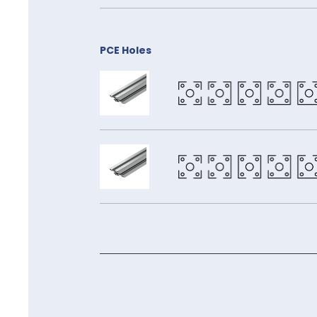
PCE Holes