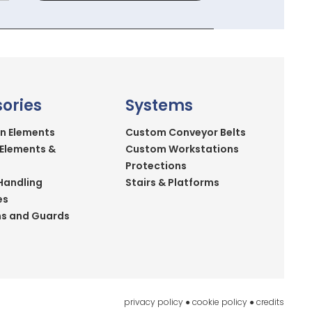
ories
Systems
n Elements
Custom Conveyor Belts
 Elements &
Custom Workstations
Protections
Handling
Stairs & Platforms
es
ns and Guards
privacy policy
●
cookie policy
●
credits