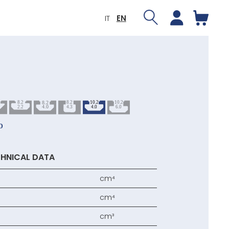
IT
EN
HNICAL DATA
cm⁴
cm⁴
cm³