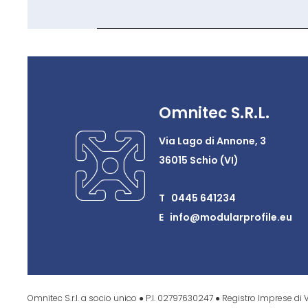
Omnitec S.R.L.
Via Lago di Annone, 3
36015 Schio (VI)
T 0445 641234
E info@modularprofile.eu
Omnitec S.r.l. a socio unico ● P.I. 02797630247 ● Registro Imprese di V