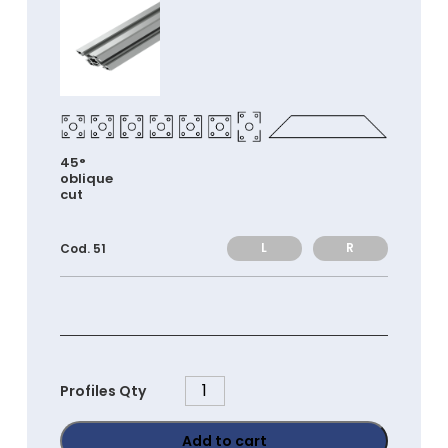
45°
oblique
cut
L
R
Cod. 51
PGC4080
Profiles Qty
quantity
Add to cart