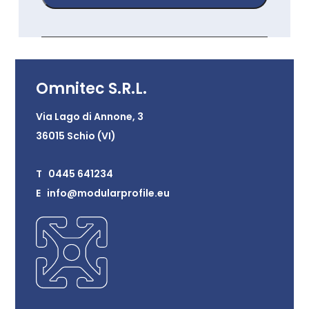
Omnitec S.R.L.
Via Lago di Annone, 3
36015 Schio (VI)
T 0445 641234
E info@modularprofile.eu