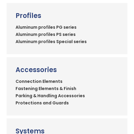
Profiles
Aluminum profiles PG series
Aluminum profiles PS series
Aluminum profiles Special series
Accessories
Connection Elements
Fastening Elements & Finish
Parking & Handling Accessories
Protections and Guards
Systems