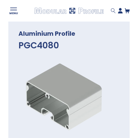
Modular
MENU
Profile
Skip
Aluminium Profile
to
content
PGC4080