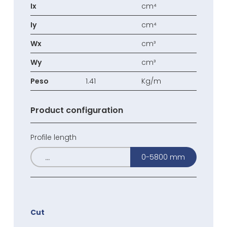
Ix
cm⁴
Iy
cm⁴
Wx
cm³
Wy
cm³
Peso
1.41
Kg/m
Product configuration
Profile length
0-5800 mm
Cut