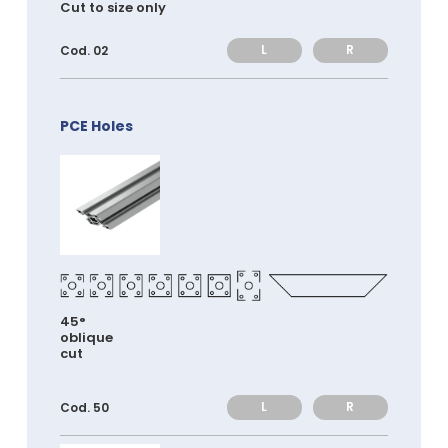
Cut to size only
L
R
Cod. 02
PCE Holes
45°
oblique
cut
L
R
Cod. 50