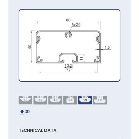
TECHNICAL DATA