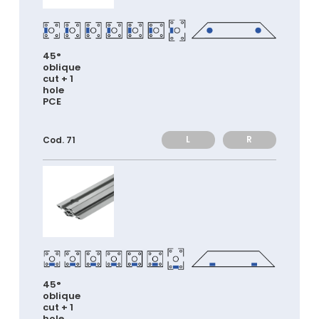
45°
oblique
cut + 1
hole
PCE
L
R
Cod. 71
45°
oblique
cut + 1
hole