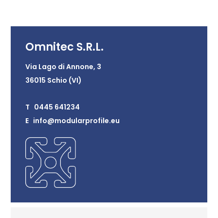
Omnitec S.R.L.
Via Lago di Annone, 3
36015 Schio (VI)
T 0445 641234
E info@modularprofile.eu