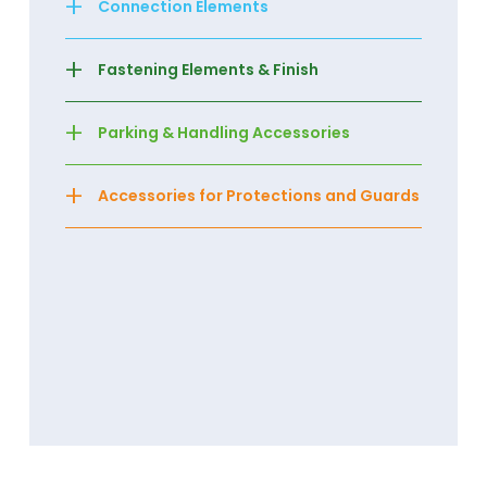
+
Connection Elements
+
Fastening Elements & Finish
+
Parking & Handling Accessories
+
Accessories for Protections and Guards