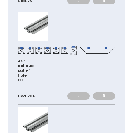
L
R
Cod. 70
45°
oblique
cut + 1
hole
PCE
L
R
Cod. 70A