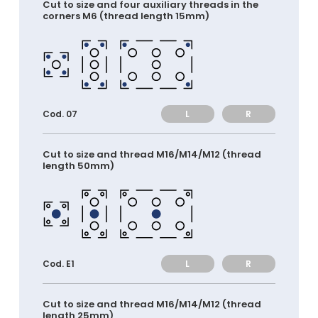
Cut to size and four auxiliary threads in the
corners M6 (thread length 15mm)
L
R
Cod. 07
Cut to size and thread M16/M14/M12 (thread
length 50mm)
L
R
Cod. E1
Cut to size and thread M16/M14/M12 (thread
length 25mm)