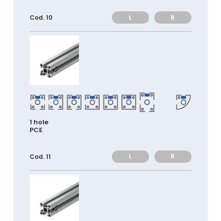
L
R
Cod. 10
1 hole
PCE
L
R
Cod. 11