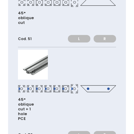
45°
oblique
cut
L
R
Cod. 51
45°
oblique
cut + 1
hole
PCE