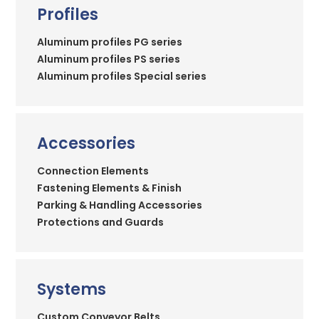
Profiles
Aluminum profiles PG series
Aluminum profiles PS series
Aluminum profiles Special series
Accessories
Connection Elements
Fastening Elements & Finish
Parking & Handling Accessories
Protections and Guards
Systems
Custom Conveyor Belts