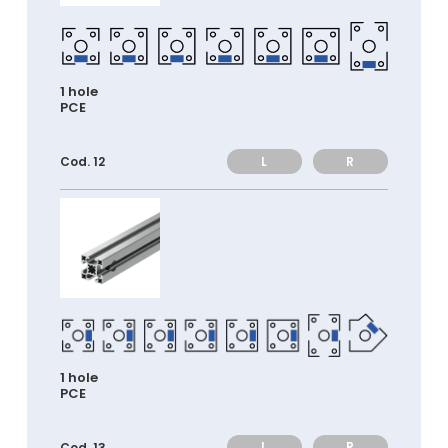
1 hole
PCE
L
R
Cod. 12
1 hole
PCE
L
R
Cod. 13