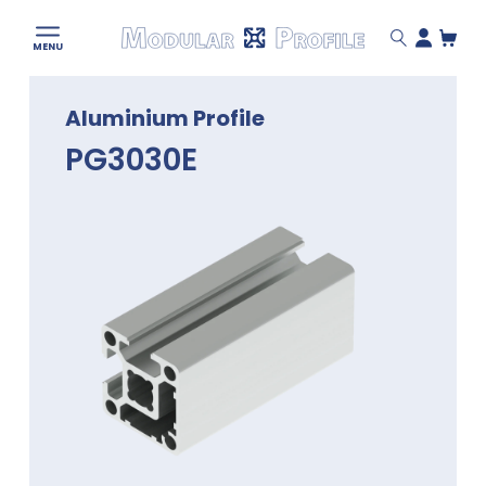
Modular
MENU
Profile
Skip
Aluminium Profile
to
content
PG3030E