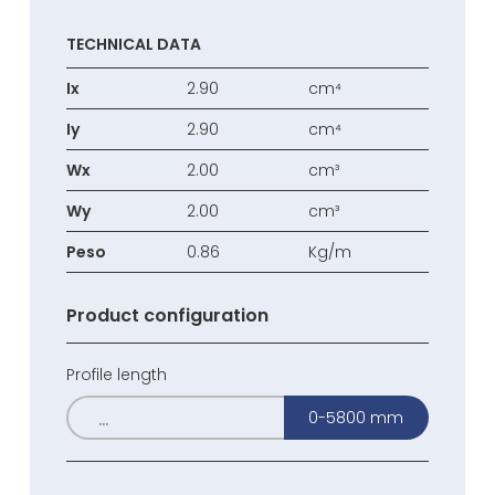
TECHNICAL DATA
Ix
2.90
cm⁴
Iy
2.90
cm⁴
Wx
2.00
cm³
Wy
2.00
cm³
Peso
0.86
Kg/m
Product configuration
Profile length
0-5800 mm