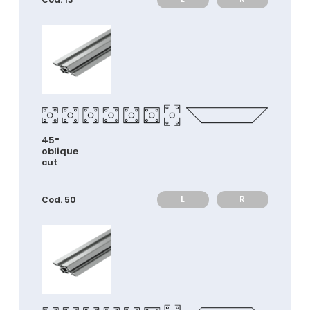
45°
oblique
cut
L
R
Cod. 50