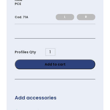
PCE
L
R
Cod. 71A
PG3030E
Profiles Qty
quantity
Add to cart
Add accessories