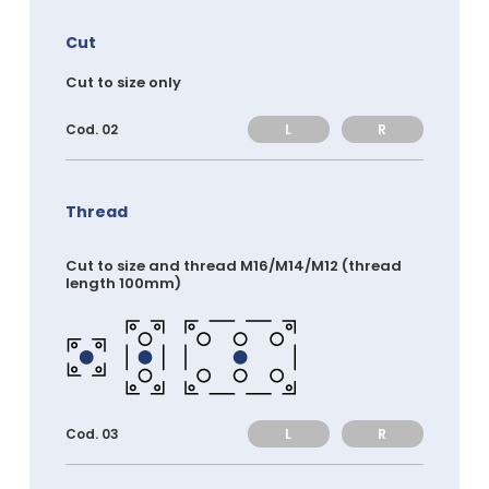
Cut
Cut to size only
L
R
Cod. 02
Thread
Cut to size and thread M16/M14/M12 (thread
length 100mm)
L
R
Cod. 03