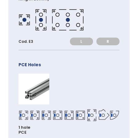
L
R
Cod. E3
PCE Holes
1 hole
PCE