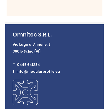
Omnitec S.R.L.
Via Lago di Annone, 3
36015 Schio (VI)
T 0445 641234
E info@modularprofile.eu