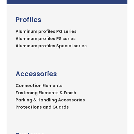
Profiles
Aluminum profiles PG series
Aluminum profiles PS series
Aluminum profiles Special series
Accessories
Connection Elements
Fastening Elements & Finish
Parking & Handling Accessories
Protections and Guards