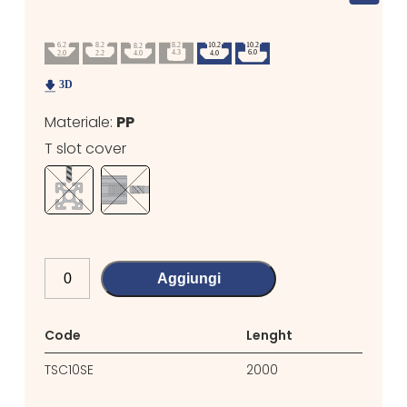
Materiale:
PP
T slot cover
Aggiungi
Code
Lenght
TSC10SE
2000