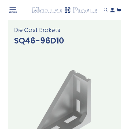
Modular
MENU
Profile
Skip
Die Cast Brakets
to
content
SQ46-96D10