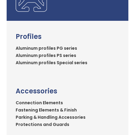
Profiles
Aluminum profiles PG series
Aluminum profiles PS series
Aluminum profiles Special series
Accessories
Connection Elements
Fastening Elements & Finish
Parking & Handling Accessories
Protections and Guards