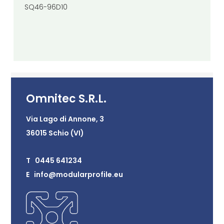
SQ46-96D10
Omnitec S.R.L.
Via Lago di Annone, 3
36015 Schio (VI)
T 0445 641234
E info@modularprofile.eu