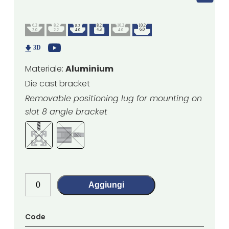
Materiale:
Aluminium
Die cast bracket
Removable positioning lug for mounting on
slot 8 angle bracket
Aggiungi
Code