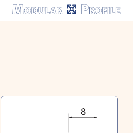
Modular
Profile