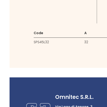
Code
A
SPS45L32
32
Omnitec S.R.L.
Via Lago di Annone, 3