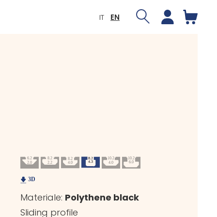
IT
EN
Materiale:
Polythene black
Sliding profile