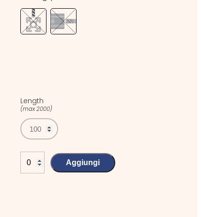
Length
(max 2000)
Aggiungi