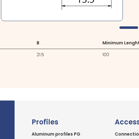
B
Minimum Lengh
21.5
100
Profiles
Access
Aluminum profiles PG
Connectio