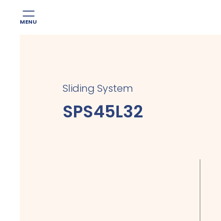
MENU
Skip
to
content
Sliding System
SPS45L32