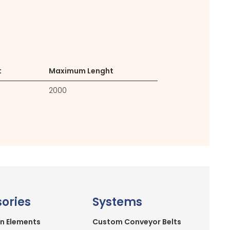
t
Maximum Lenght
2000
ories
Systems
n Elements
Custom Conveyor Belts