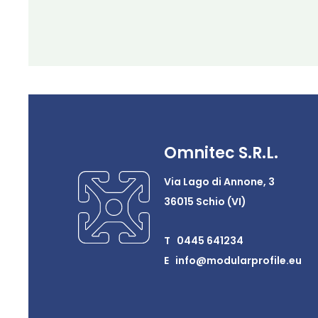
Omnitec S.R.L.
Via Lago di Annone, 3
36015 Schio (VI)
T 0445 641234
E info@modularprofile.eu