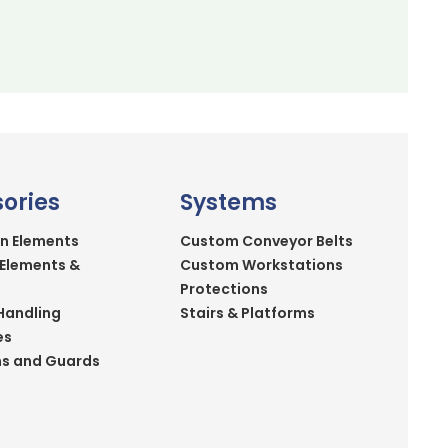
ories
Systems
n Elements
Custom Conveyor Belts
 Elements &
Custom Workstations
Protections
Handling
Stairs & Platforms
es
ns and Guards