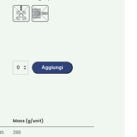
Aggiungi
Mass (g/unit)
45
288