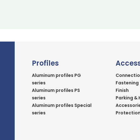
Profiles
Access
Aluminum profiles PG
Connectio
series
Fastening
Aluminum profiles PS
Finish
series
Parking & 
Aluminum profiles Special
Accessori
series
Protectio