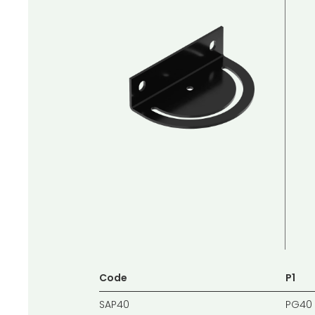
Code
P1
SAP40
PG40 