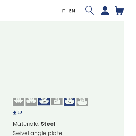
IT
EN
Materiale:
Steel
Swivel angle plate