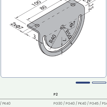
P2
/ PK40
PG30 / PG40 / PK40 / PG45 / PS