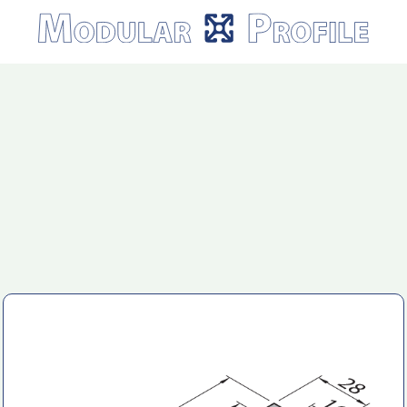
Modular
Profile