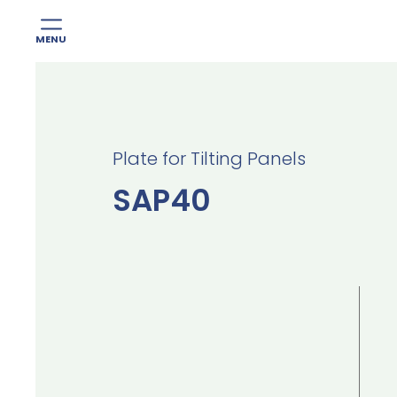
MENU
Skip
to
content
Plate for Tilting Panels
SAP40