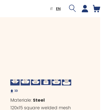
IT
EN
Materiale:
Steel
120x15 square welded mesh