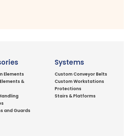
ories
Systems
n Elements
Custom Conveyor Belts
 Elements &
Custom Workstations
Protections
Handling
Stairs & Platforms
es
ns and Guards