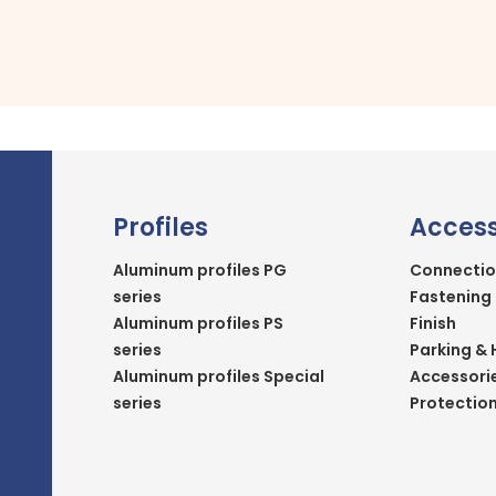
Profiles
Access
Aluminum profiles PG
Connectio
series
Fastening
Aluminum profiles PS
Finish
series
Parking & 
Aluminum profiles Special
Accessori
series
Protectio