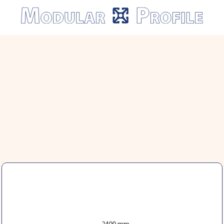
Modular
Profile