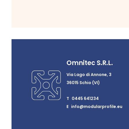
Omnitec S.R.L.
Via Lago di Annone, 3
36015 Schio (VI)
T 0445 641234
E info@modularprofile.eu