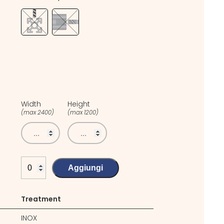
Width
Height
(max 2400)
(max 1200)
Aggiungi
Treatment
INOX