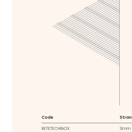
Code
Stran
RETETECHINOX
3mm