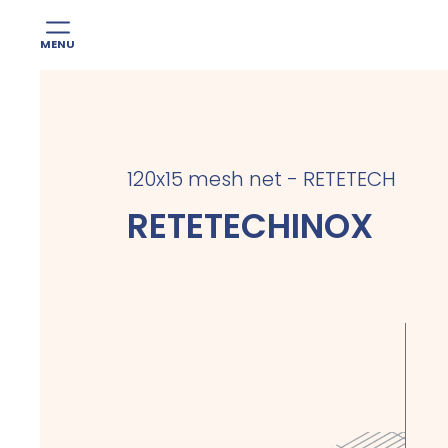
MENU
Skip
to
content
120x15 mesh net - RETETECH
RETETECHINOX