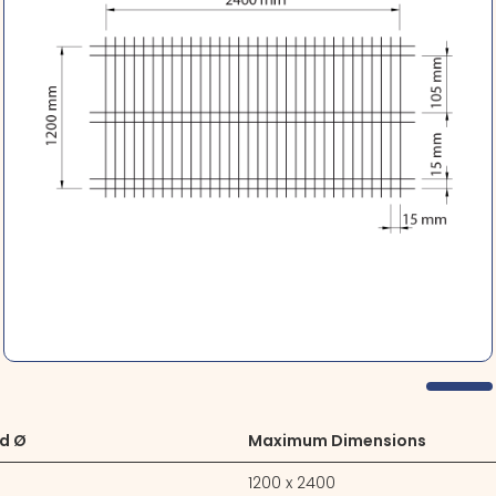
d Ø
Maximum Dimensions
1200 x 2400