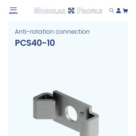
Modular
MENU
Profile
Skip
Anti-rotation connection
to
content
PCS40-10