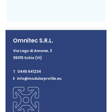
Omnitec S.R.L.
Via Lago di Annone, 3
36015 Schio (VI)
T 0445 641234
E info@modularprofile.eu