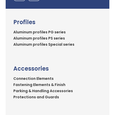
Profiles
Aluminum profiles PG series
Aluminum profiles PS series
Aluminum profiles Special series
Accessories
Connection Elements
Fastening Elements & Finish
Parking & Handling Accessories
Protections and Guards