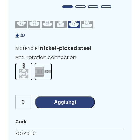
Materiale:
Nickel-plated steel
Anti-rotation connection
Aggiungi
Code
PCS40-10