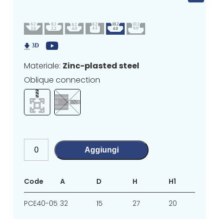
Materiale:
Zinc-plasted steel
Oblique connection
Aggiungi
Code
A
D
H
H1
L1
PCE40-05
32
15
27
20
4