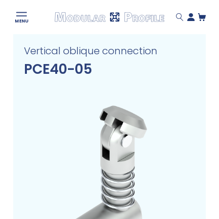
Modular
MENU
Profile
Skip
Vertical oblique connection
to
content
PCE40-05