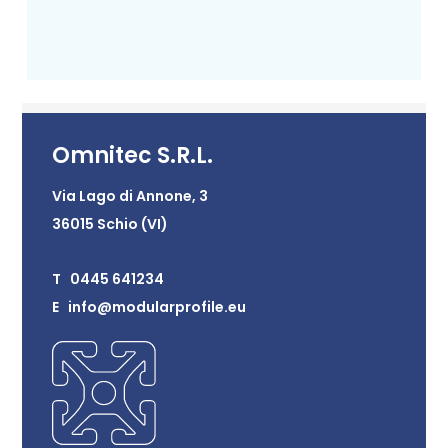
Omnitec S.R.L.
Via Lago di Annone, 3
36015 Schio (VI)
T 0445 641234
E info@modularprofile.eu