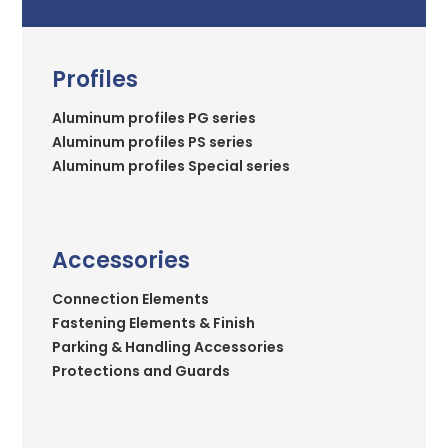
Profiles
Aluminum profiles PG series
Aluminum profiles PS series
Aluminum profiles Special series
Accessories
Connection Elements
Fastening Elements & Finish
Parking & Handling Accessories
Protections and Guards