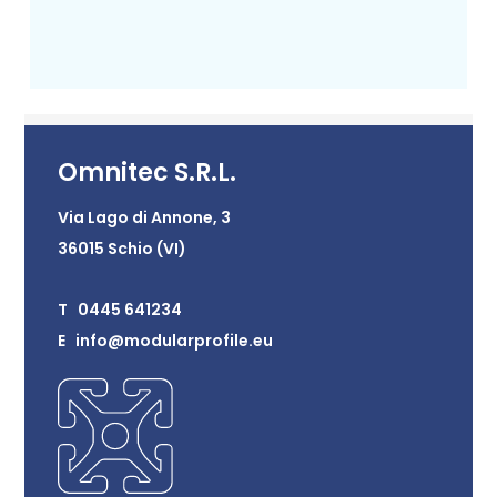
Omnitec S.R.L.
Via Lago di Annone, 3
36015 Schio (VI)
T 0445 641234
E info@modularprofile.eu