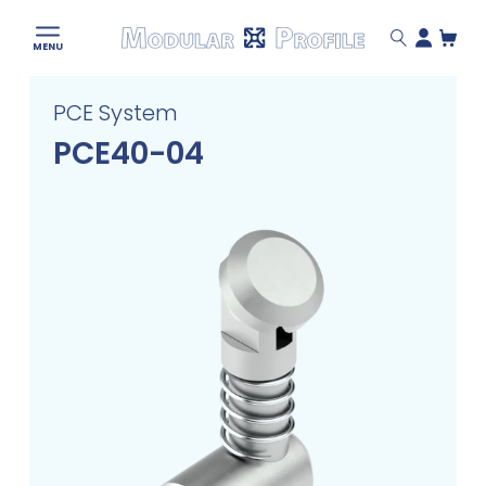
Modular
MENU
Profile
Skip
PCE System
to
content
PCE40-04