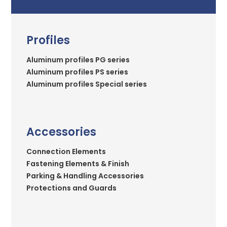
Profiles
Aluminum profiles PG series
Aluminum profiles PS series
Aluminum profiles Special series
Accessories
Connection Elements
Fastening Elements & Finish
Parking & Handling Accessories
Protections and Guards