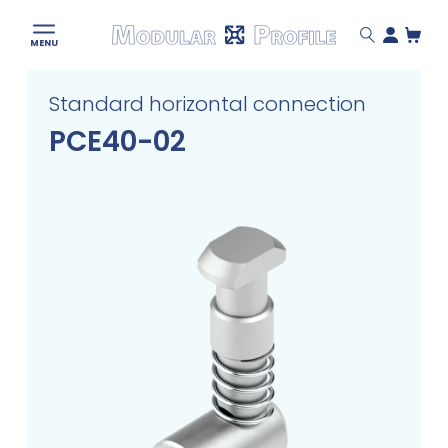
Modular
MENU
Profile
Skip
Standard horizontal connection
to
content
PCE40-02