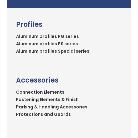
Profiles
Aluminum profiles PG series
Aluminum profiles PS series
Aluminum profiles Special series
Accessories
Connection Elements
Fastening Elements & Finish
Parking & Handling Accessories
Protections and Guards