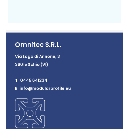
Omnitec S.R.L.
Via Lago di Annone, 3
36015 Schio (VI)
T 0445 641234
E info@modularprofile.eu