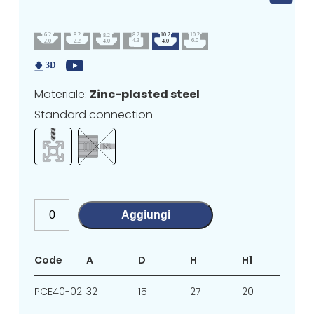
Materiale:
Zinc-plasted steel
Standard connection
Aggiungi
Code
A
D
H
H1
L1
PCE40-02
32
15
27
20
7