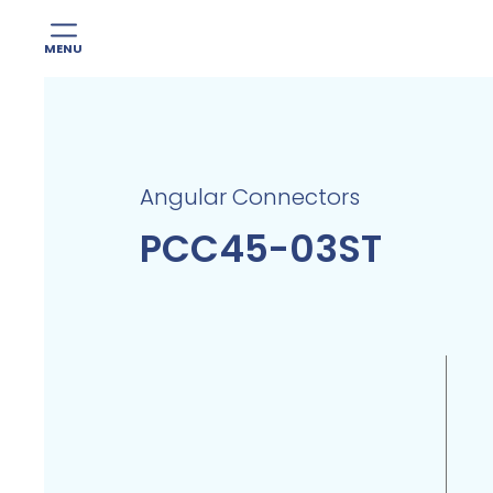
MENU
Skip
to
content
Angular Connectors
PCC45-03ST