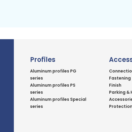
Profiles
Access
Aluminum profiles PG
Connectio
series
Fastening
Aluminum profiles PS
Finish
series
Parking & 
Aluminum profiles Special
Accessori
series
Protectio