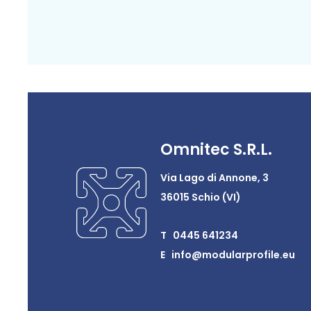
Omnitec S.R.L.
Via Lago di Annone, 3
36015 Schio (VI)
T 0445 641234
E info@modularprofile.eu