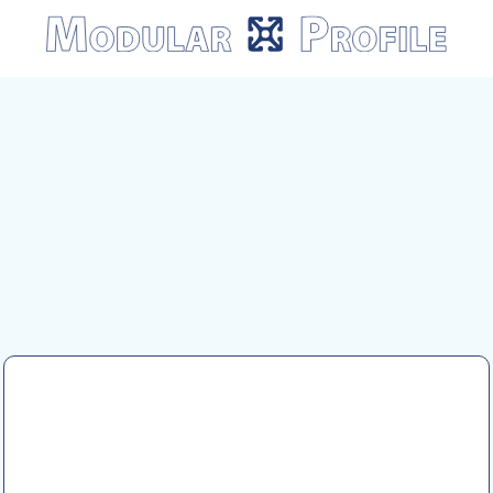
Modular
Profile