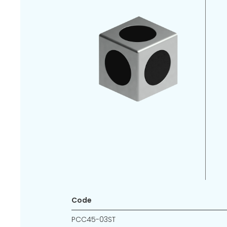
Code
PCC45-03ST