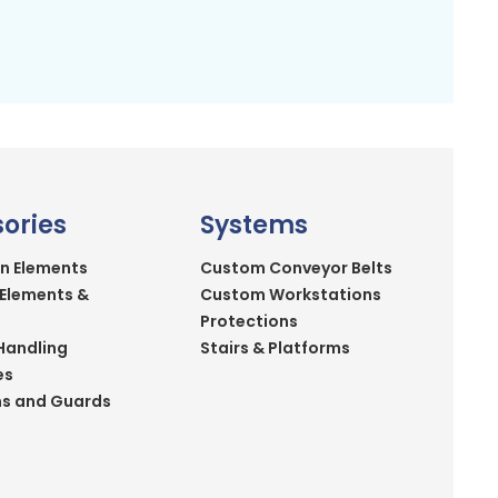
ories
Systems
n Elements
Custom Conveyor Belts
 Elements &
Custom Workstations
Protections
Handling
Stairs & Platforms
es
ns and Guards