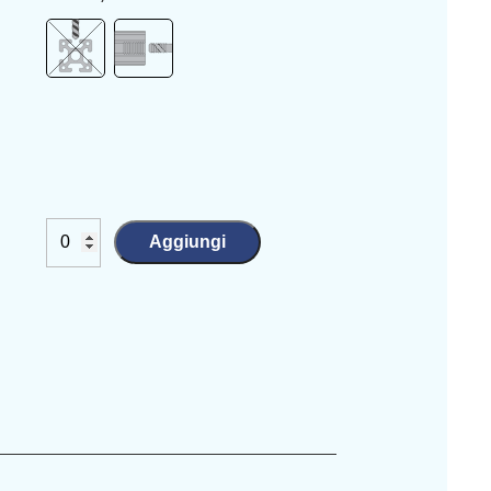
Aggiungi