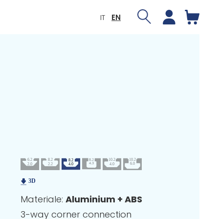
IT
EN
Materiale:
Aluminium + ABS
3-way corner connection