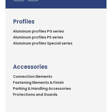
Profiles
Aluminum profiles PG series
Aluminum profiles PS series
Aluminum profiles Special series
Accessories
Connection Elements
Fastening Elements & Finish
Parking & Handling Accessories
Protections and Guards