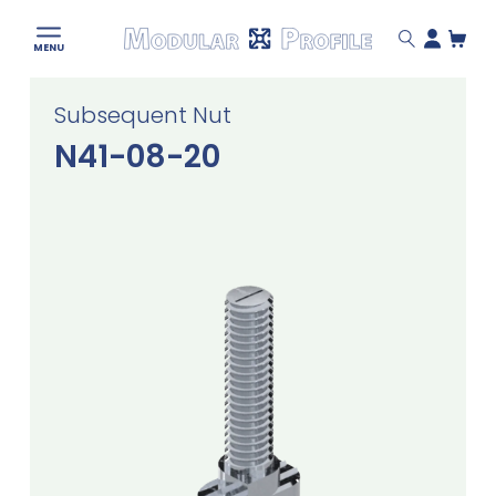
Modular
MENU
Profile
Skip
Subsequent Nut
to
content
N41-08-20