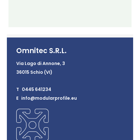
Omnitec S.R.L.
Via Lago di Annone, 3
36015 Schio (VI)
T 0445 641234
E info@modularprofile.eu