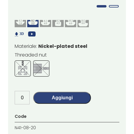
Materiale:
Nickel-plated steel
Threaded nut
Aggiungi
Code
N41-08-20