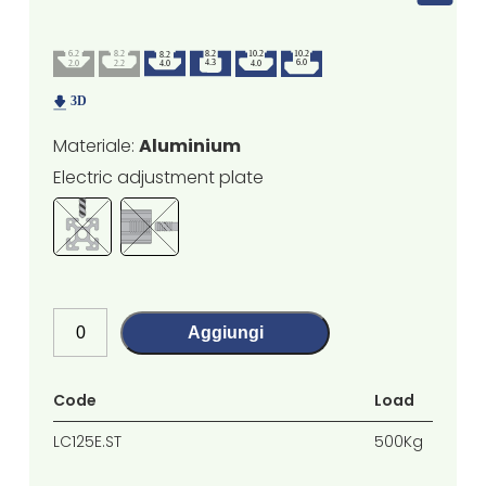
Materiale:
Aluminium
Electric adjustment plate
Aggiungi
Code
Load
LC125E.ST
500Kg