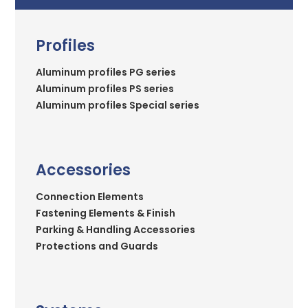
Profiles
Aluminum profiles PG series
Aluminum profiles PS series
Aluminum profiles Special series
Accessories
Connection Elements
Fastening Elements & Finish
Parking & Handling Accessories
Protections and Guards