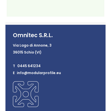
Omnitec S.R.L.
Via Lago di Annone, 3
36015 Schio (VI)
T 0445 641234
E info@modularprofile.eu