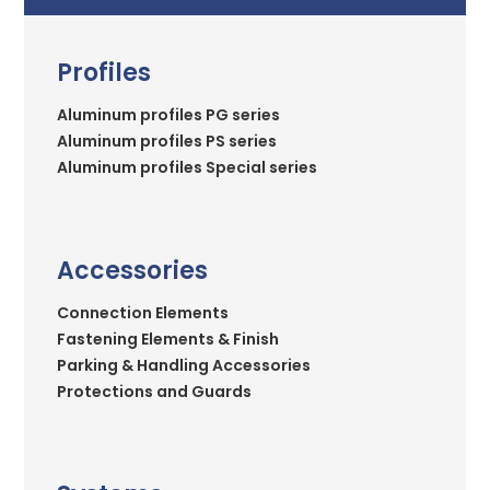
Profiles
Aluminum profiles PG series
Aluminum profiles PS series
Aluminum profiles Special series
Accessories
Connection Elements
Fastening Elements & Finish
Parking & Handling Accessories
Protections and Guards