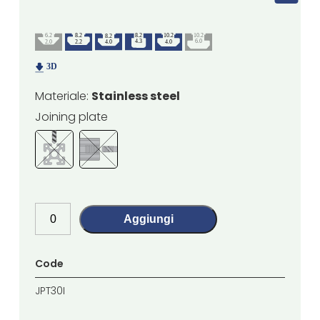
Materiale:
Stainless steel
Joining plate
Aggiungi
Code
JPT30I