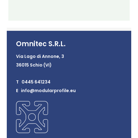
Omnitec S.R.L.
Via Lago di Annone, 3
36015 Schio (VI)
T 0445 641234
E info@modularprofile.eu