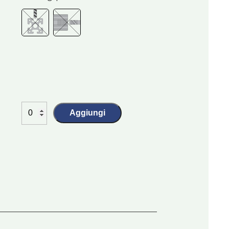
Aggiungi