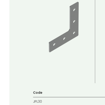
Code
JPL30