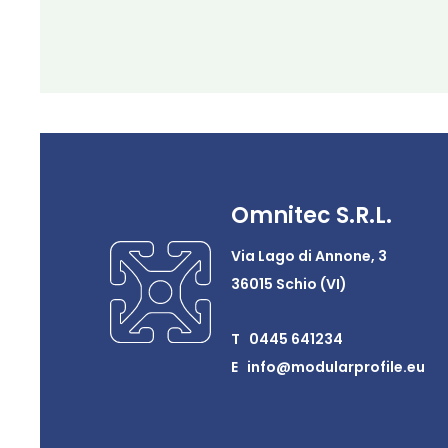
Omnitec S.R.L.
Via Lago di Annone, 3
36015 Schio (VI)
T 0445 641234
E info@modularprofile.eu