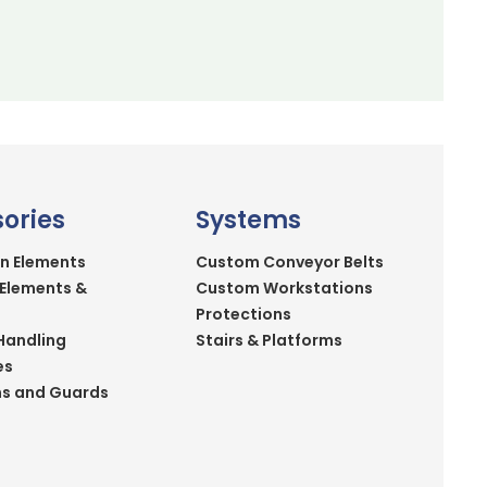
ories
Systems
n Elements
Custom Conveyor Belts
 Elements &
Custom Workstations
Protections
Handling
Stairs & Platforms
es
ns and Guards