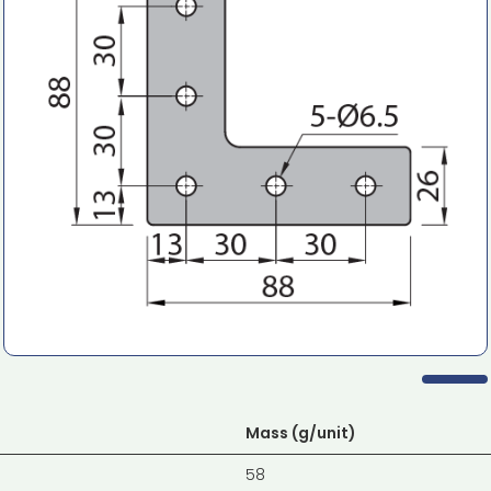
Mass (g/unit)
58