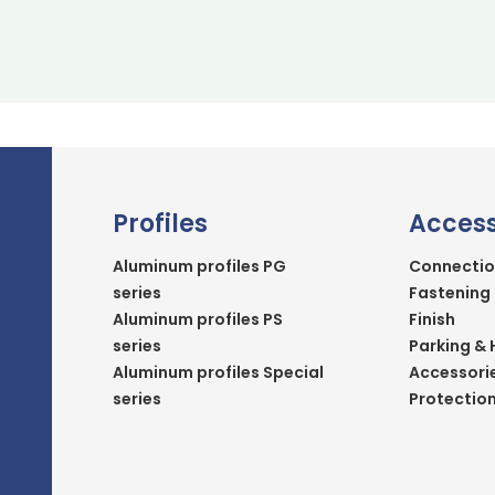
Profiles
Access
Aluminum profiles PG
Connectio
series
Fastening
Aluminum profiles PS
Finish
series
Parking & 
Aluminum profiles Special
Accessori
series
Protectio