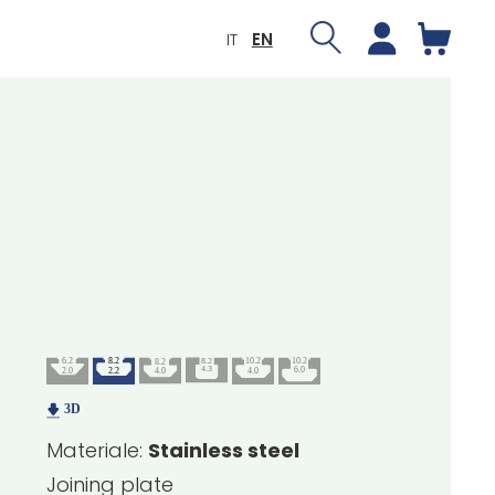
IT
EN
Materiale:
Stainless steel
Joining plate