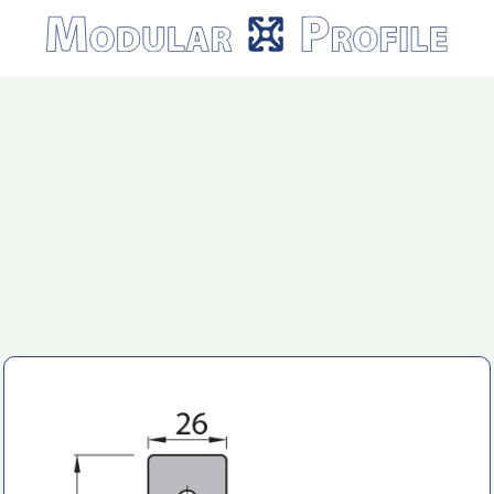
Modular
Profile