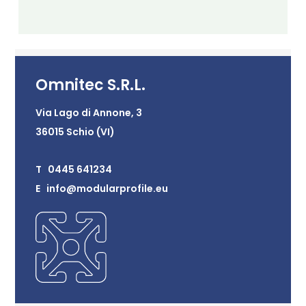
Omnitec S.R.L.
Via Lago di Annone, 3
36015 Schio (VI)
T 0445 641234
E info@modularprofile.eu