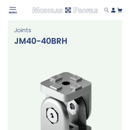
Modular
MENU
Profile
Skip
Joints
to
content
JM40-40BRH