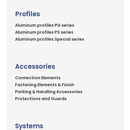
Profiles
Aluminum profiles PG series
Aluminum profiles PS series
Aluminum profiles Special series
Accessories
Connection Elements
Fastening Elements & Finish
Parking & Handling Accessories
Protections and Guards
Systems