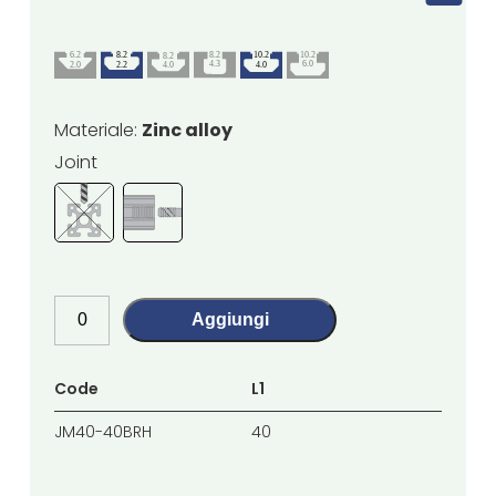
Materiale:
Zinc alloy
Joint
Aggiungi
Code
L1
L2
JM40-40BRH
40
40