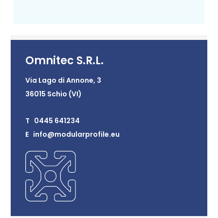
Omnitec S.R.L.
Via Lago di Annone, 3
36015 Schio (VI)
T 0445 641234
E info@modularprofile.eu