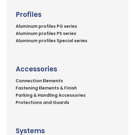
Profiles
Aluminum profiles PG series
Aluminum profiles PS series
Aluminum profiles Special series
Accessories
Connection Elements
Fastening Elements & Finish
Parking & Handling Accessories
Protections and Guards
Systems