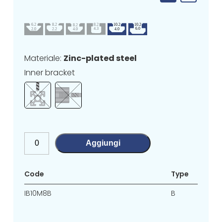
Materiale:
Zinc-plated steel
Inner bracket
Aggiungi
Code
Type
IB10M8B
B