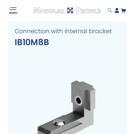
Modular
MENU
Profile
Skip
Connection with internal bracket
to
content
IB10M8B