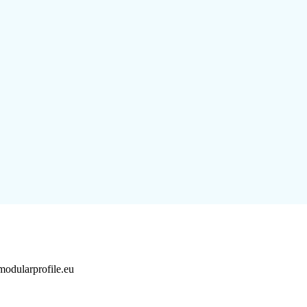
dularprofile.eu