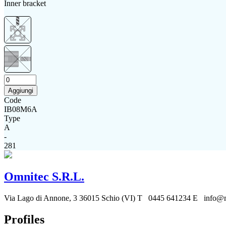
Inner bracket
Aggiungi
Code
IB08M6A
Type
A
-
281
Omnitec S.R.L.
Via Lago di Annone, 3
36015 Schio (VI)
T 0445 641234
E info@mo
Profiles