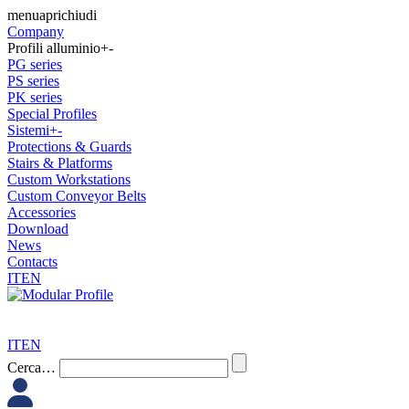
Skip
menu
apri
chiudi
to
Company
content
Profili alluminio
+
-
PG series
PS series
PK series
Special Profiles
Sistemi
+
-
Protections & Guards
Stairs & Platforms
Custom Workstations
Custom Conveyor Belts
Accessories
Download
News
Contacts
IT
EN
IT
EN
Modular
Cerca…
Profile