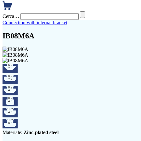
Cerca…
Connection with internal bracket
IB08M6A
Materiale:
Zinc-plated steel