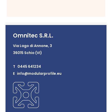
Omnitec S.R.L.
Via Lago di Annone, 3
36015 Schio (VI)
T 0445 641234
E info@modularprofile.eu