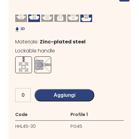
Materiale:
Zinc-plated steel
Lockable handle
Aggiungi
Code
Profile 1
Profil
HHL45-30
PG45
PG30