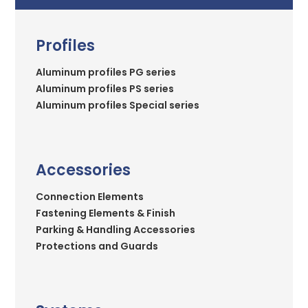
Profiles
Aluminum profiles PG series
Aluminum profiles PS series
Aluminum profiles Special series
Accessories
Connection Elements
Fastening Elements & Finish
Parking & Handling Accessories
Protections and Guards