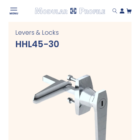
Modular
MENU
Profile
Skip
Levers & Locks
to
content
HHL45-30