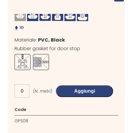
Materiale:
PVC, Black
Rubber gasket for door stop
(N. metri)
Aggiungi
Code
GPS08