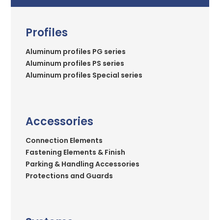
Profiles
Aluminum profiles PG series
Aluminum profiles PS series
Aluminum profiles Special series
Accessories
Connection Elements
Fastening Elements & Finish
Parking & Handling Accessories
Protections and Guards