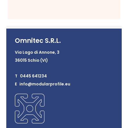
Omnitec S.R.L.
Via Lago di Annone, 3
36015 Schio (VI)
T 0445 641234
E info@modularprofile.eu