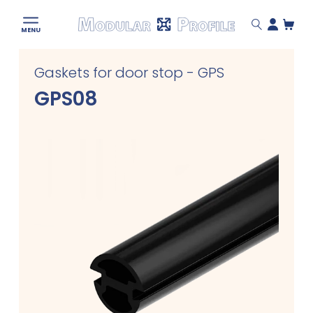
Modular
MENU
Profile
Skip
Gaskets for door stop - GPS
to
content
GPS08