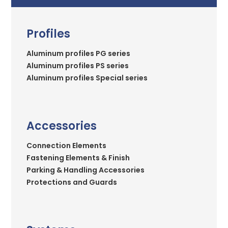
Profiles
Aluminum profiles PG series
Aluminum profiles PS series
Aluminum profiles Special series
Accessories
Connection Elements
Fastening Elements & Finish
Parking & Handling Accessories
Protections and Guards