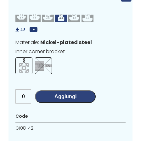
Materiale:
Nickel-plated steel
Inner corner bracket
Aggiungi
Code
GI08-42