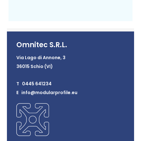
Omnitec S.R.L.
Via Lago di Annone, 3
36015 Schio (VI)
T 0445 641234
E info@modularprofile.eu