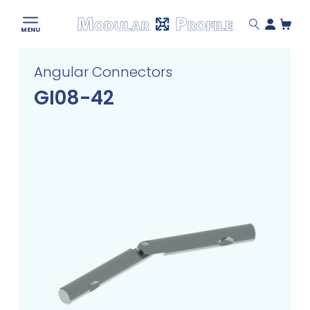
Modular
MENU
Profile
Skip
Angular Connectors
to
content
GI08-42