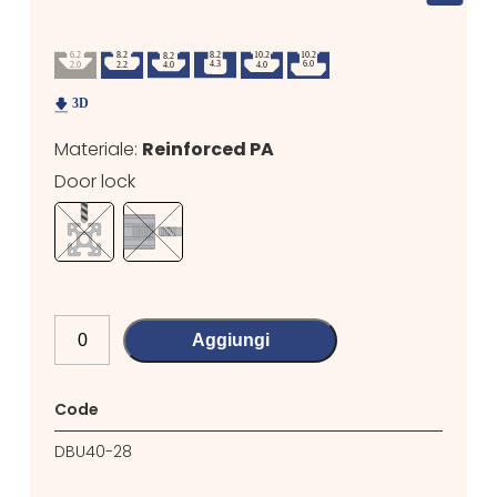
Materiale:
Reinforced PA
Door lock
Aggiungi
Code
DBU40-28