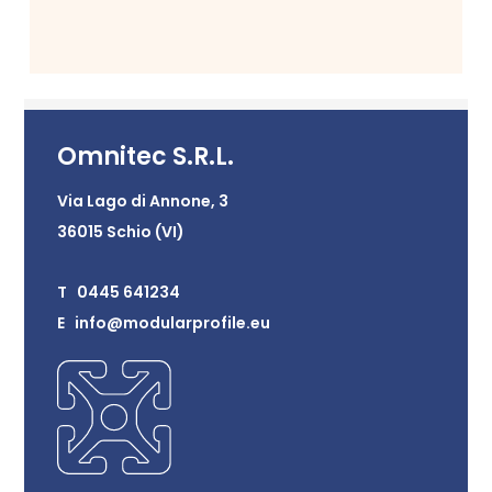
Omnitec S.R.L.
Via Lago di Annone, 3
36015 Schio (VI)
T 0445 641234
E info@modularprofile.eu