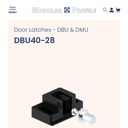
Modular
MENU
Profile
Skip
Door Latches - DBU & DMU
to
content
DBU40-28