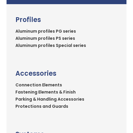
Profiles
Aluminum profiles PG series
Aluminum profiles PS series
Aluminum profiles Special series
Accessories
Connection Elements
Fastening Elements & Finish
Parking & Handling Accessories
Protections and Guards