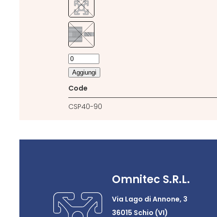
Aggiungi
Code
CSP40-90
Omnitec S.R.L.
Via Lago di Annone, 3
36015 Schio (VI)