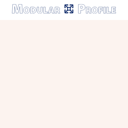
Modular
Profile