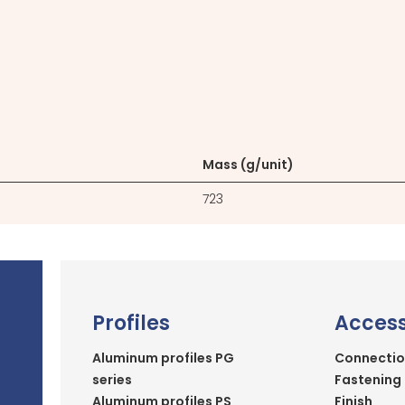
Mass (g/unit)
723
Profiles
Access
Aluminum profiles PG
Connectio
series
Fastening
Aluminum profiles PS
Finish