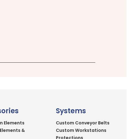
ories
Systems
n Elements
Custom Conveyor Belts
 Elements &
Custom Workstations
Protections