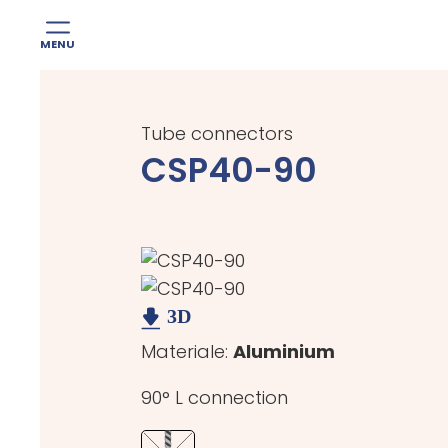
MENU
Skip
to
Tube connectors
content
CSP40-90
Materiale:
Aluminium
90° L connection