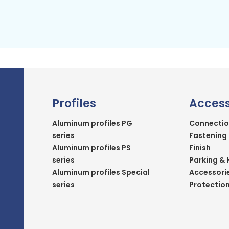
Profiles
Access
Aluminum profiles PG
Connectio
series
Fastening
Aluminum profiles PS
Finish
series
Parking & 
Aluminum profiles Special
Accessori
series
Protectio