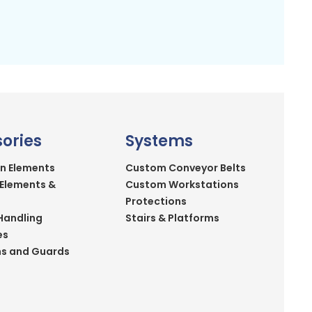
ories
Systems
n Elements
Custom Conveyor Belts
 Elements &
Custom Workstations
Protections
Handling
Stairs & Platforms
es
ns and Guards