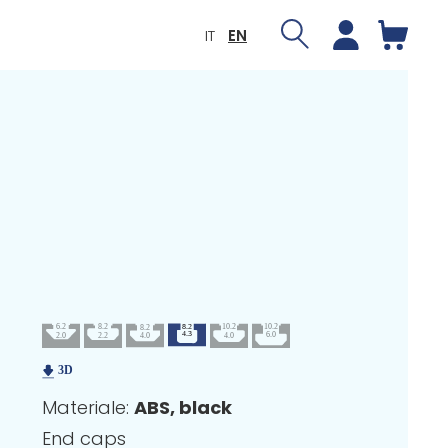
IT
EN
Materiale:
ABS, black
End caps