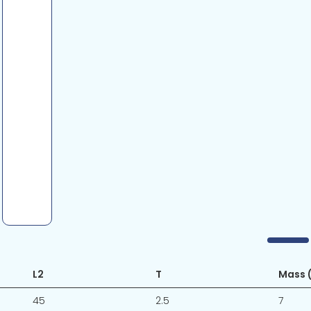
L2
T
Mass (
45
2.5
7