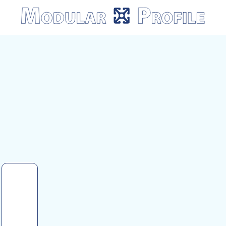
Modular
Profile