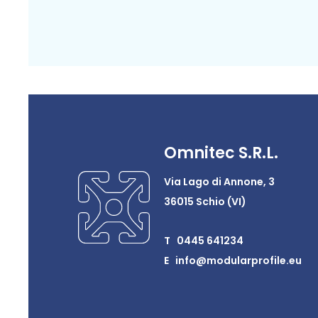
Omnitec S.R.L.
Via Lago di Annone, 3
36015 Schio (VI)
T 0445 641234
E info@modularprofile.eu