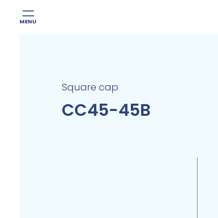
MENU
Skip
to
content
Square cap
CC45-45B