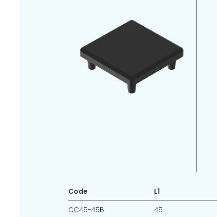
Code
L1
CC45-45B
45