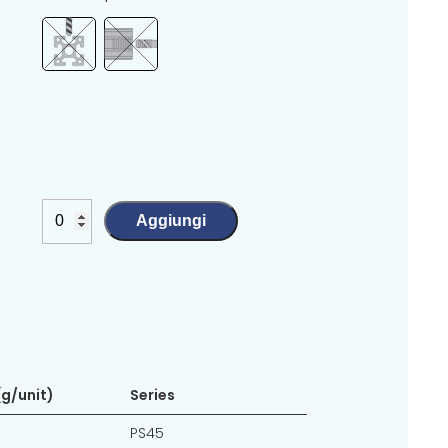
Aggiungi
g/unit)
Series
PS45