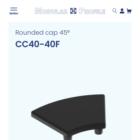
Modular
MENU
Profile
Skip
Rounded cap 45°
to
content
CC40-40F