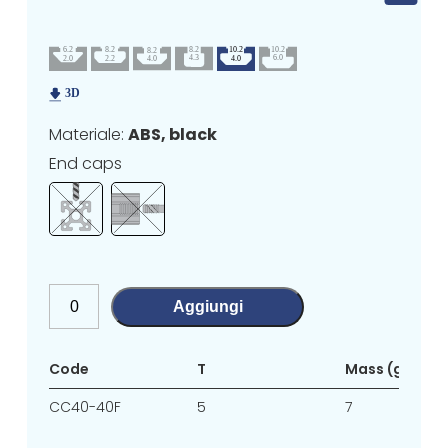
Materiale:
ABS, black
End caps
Aggiungi
Code
T
Mass (g/unit)
CC40-40F
5
7