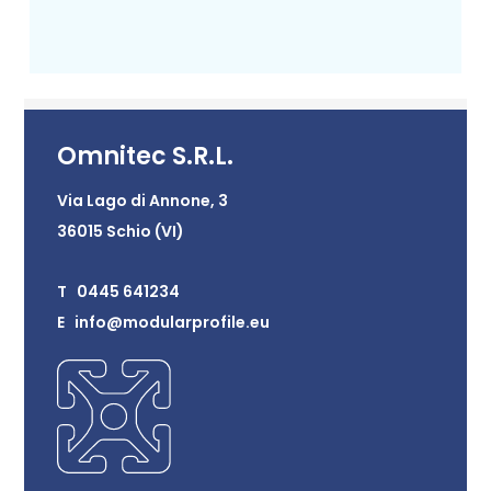
Omnitec S.R.L.
Via Lago di Annone, 3
36015 Schio (VI)
T 0445 641234
E info@modularprofile.eu