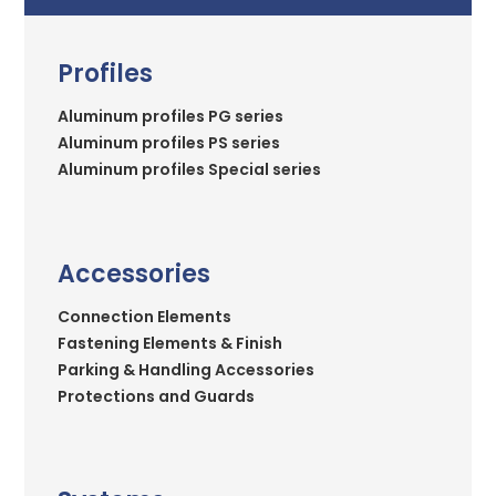
Profiles
Aluminum profiles PG series
Aluminum profiles PS series
Aluminum profiles Special series
Accessories
Connection Elements
Fastening Elements & Finish
Parking & Handling Accessories
Protections and Guards