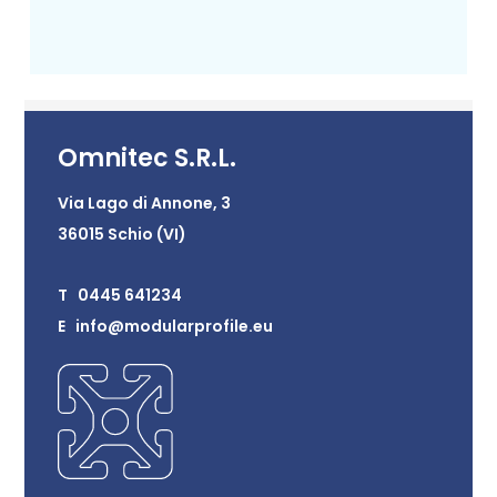
Omnitec S.R.L.
Via Lago di Annone, 3
36015 Schio (VI)
T 0445 641234
E info@modularprofile.eu