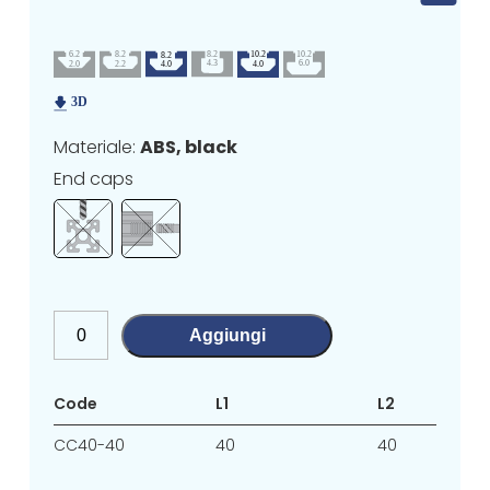
Materiale:
ABS, black
End caps
Aggiungi
Code
L1
L2
CC40-40
40
40