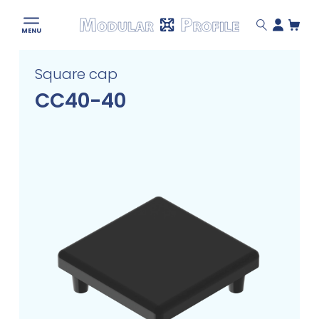
Modular
MENU
Profile
Skip
Square cap
to
content
CC40-40