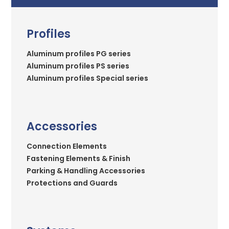
Profiles
Aluminum profiles PG series
Aluminum profiles PS series
Aluminum profiles Special series
Accessories
Connection Elements
Fastening Elements & Finish
Parking & Handling Accessories
Protections and Guards