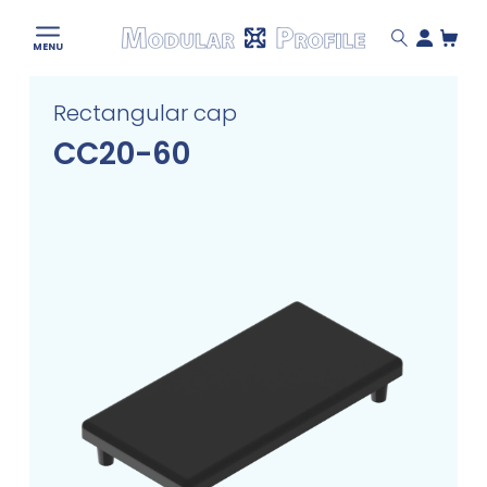
Modular
MENU
Profile
Skip
Rectangular cap
to
content
CC20-60