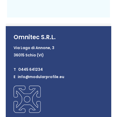
Omnitec S.R.L.
Via Lago di Annone, 3
36015 Schio (VI)
T 0445 641234
E info@modularprofile.eu