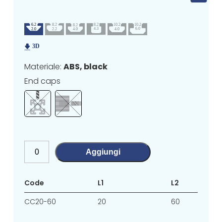
Materiale:
ABS, black
End caps
Aggiungi
Code
L1
L2
CC20-60
20
60