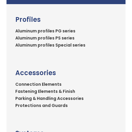
Profiles
Aluminum profiles PG series
Aluminum profiles PS series
Aluminum profiles Special series
Accessories
Connection Elements
Fastening Elements & Finish
Parking & Handling Accessories
Protections and Guards