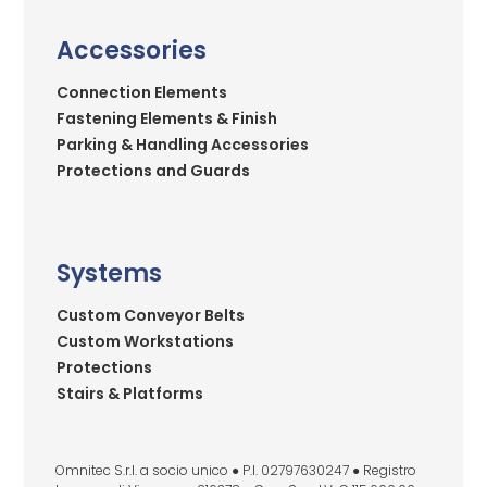
Accessories
Connection Elements
Fastening Elements & Finish
Parking & Handling Accessories
Protections and Guards
Systems
Custom Conveyor Belts
Custom Workstations
Protections
Stairs & Platforms
Omnitec S.r.l. a socio unico ● P.I. 02797630247 ● Registro