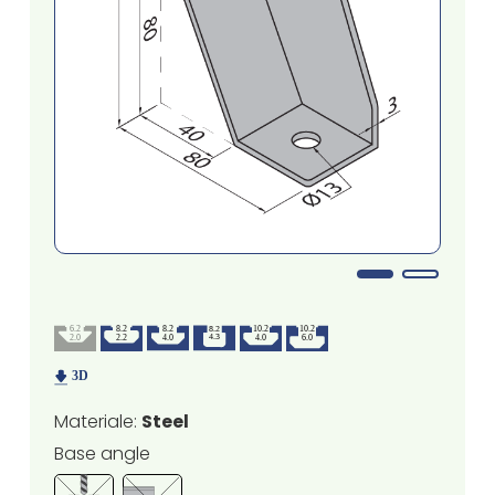
Materiale:
Steel
Base angle