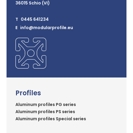
36015 Schio (VI)
T 0445 641234
E info@modularprofile.eu
Profiles
Aluminum profiles PG series
Aluminum profiles PS series
Aluminum profiles Special series