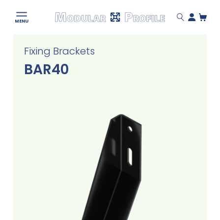
Modular
MENU
Profile
Skip
Fixing Brackets
to
content
BAR40