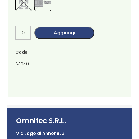
Aggiungi
Code
BAR40
Omnitec S.R.L.
Via Lago di Annone, 3